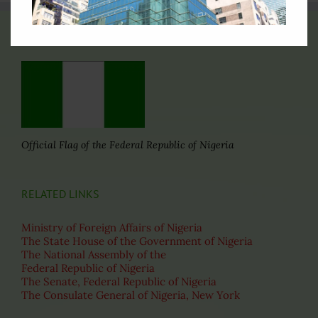
THE FLAG OF NIGERIA
Official Flag of the Federal Republic of Nigeria
RELATED LINKS
Ministry of Foreign Affairs of Nigeria
The State House of the Government of Nigeria
The National Assembly of the
Federal Republic of Nigeria
The Senate, Federal Republic of Nigeria
The Consulate General of Nigeria, New York