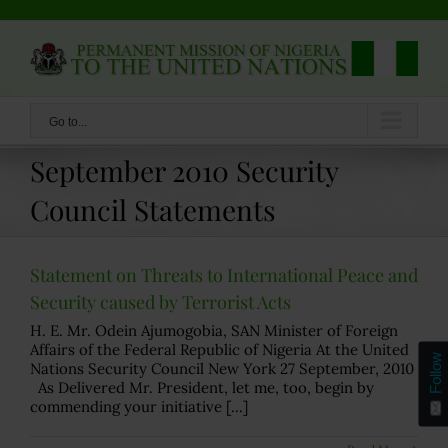
Skip
to
content
Go to...
September 2010 Security
Council Statements
Statement on Threats to International Peace and
Security caused by Terrorist Acts
H. E. Mr. Odein Ajumogobia, SAN Minister of Foreign
Affairs of the Federal Republic of Nigeria At the United
Follow
Nations Security Council New York 27 September, 2010
As Delivered Mr. President, let me, too, begin by
commending your initiative [...]