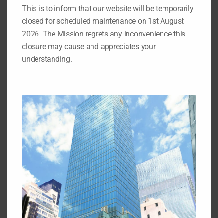
This is to inform that our website will be temporarily
closed for scheduled maintenance on 1st August
Search
2026. The Mission regrets any inconvenience this
for:
closure may cause and appreciates your
understanding.
Important Pages
While you are on our website, we also recommend that
you visit the pages listed below:
1.
Our Permanent Representative to the United Nations
2.
Our Deputy Permanent Representative to the United
Nations
3.
Nigeria's Statement at the 69th Session of the UN
General Assembly
4.
Nigeria at the United Nations: Picture Archive
5.
Video Archives of Nigeria at the United Nations
6.
Directory of Nigerian Foreign Missions