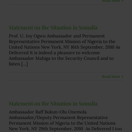
Read More
Statement on the Situation in Somalia
Prof. U. Joy Ogwu Ambassador and Permanent
Representative Permanent Mission of Nigeria to the
United Nations New York, NY 16th September, 2010 As
Delivered It is indeed a pleasure to welcome
Ambassador Mahiga to the Security Council and to
listen [...]
Read More
Statement on the Situation in Somalia
Ambassador Raff Bukun-Olu Onemola
Ambassador/Deputy Permanent Representative
Permanent Mission of Nigeria to the United Nations
New York, NY 29th September, 2010 As Delivered I too