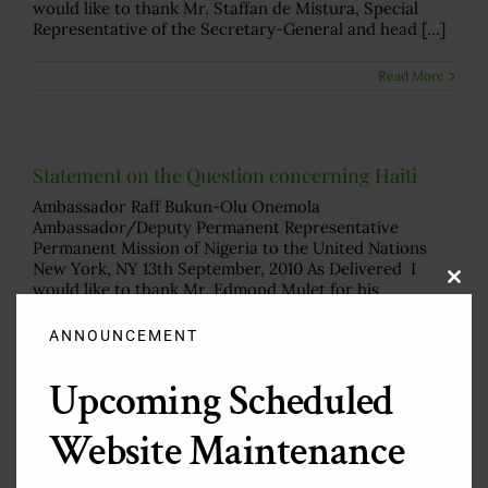
would like to thank Mr. Staffan de Mistura, Special
Representative of the Secretary-General and head [...]
Read More
Statement on the Question concerning Haiti
Ambassador Raff Bukun-Olu Onemola
Ambassador/Deputy Permanent Representative
Permanent Mission of Nigeria to the United Nations
New York, NY 13th September, 2010 As Delivered I
would like to thank Mr. Edmond Mulet for his
Clos
this
comprehensive briefing and remarkable work in a [...]
modu
ANNOUNCEMENT
Read More
Upcoming Scheduled
Website Maintenance