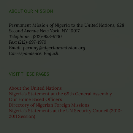
ABOUT OUR MISSION
Permanent Mission of Nigeria to the United Nations, 828
Second Avenue New York, NY 10017
Telephone : (212)-953-9130
Fax: (212)-697-1970
Email: permny@nigeriaunmission.org
Correspondence: English
VISIT THESE PAGES
About the United Nations
Nigeria's Statement at the 69th General Assembly
Our Home Based Officers
Directory of Nigerian Foreign Missions
Nigeria's Statements at the UN Security Council (2010-
2011 Session)