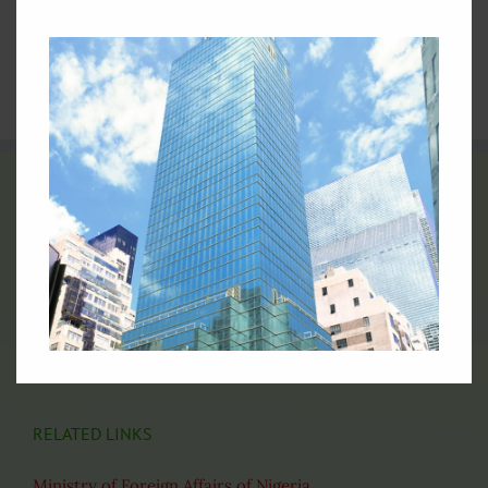
4.
Nigeria at the United Nations: Picture Archive
5.
Video Archives of Nigeria at the United Nations
6.
Directory of Nigerian Foreign Missions
THE FLAG OF NIGERIA
Official Flag of the Federal Republic of Nigeria
RELATED LINKS
Ministry of Foreign Affairs of Nigeria