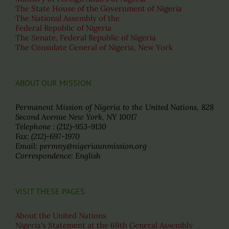
The State House of the Government of Nigeria
The National Assembly of the
Federal Republic of Nigeria
The Senate, Federal Republic of Nigeria
The Consulate General of Nigeria, New York
ABOUT OUR MISSION
Permanent Mission of Nigeria to the United Nations, 828
Second Avenue New York, NY 10017
Telephone : (212)-953-9130
Fax: (212)-697-1970
Email: permny@nigeriaunmission.org
Correspondence: English
VISIT THESE PAGES
About the United Nations
Nigeria's Statement at the 69th General Assembly