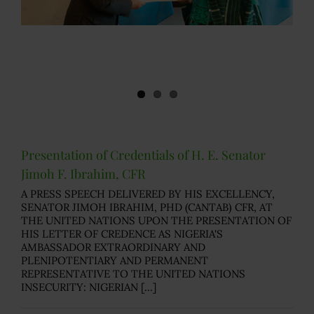
Presentation of Credentials of H. E. Senator
Jimoh F. Ibrahim, CFR
A PRESS SPEECH DELIVERED BY HIS EXCELLENCY,
SENATOR JIMOH IBRAHIM, PHD (CANTAB) CFR, AT
THE UNITED NATIONS UPON THE PRESENTATION OF
HIS LETTER OF CREDENCE AS NIGERIA'S
AMBASSADOR EXTRAORDINARY AND
PLENIPOTENTIARY AND PERMANENT
REPRESENTATIVE TO THE UNITED NATIONS
INSECURITY: NIGERIAN [...]