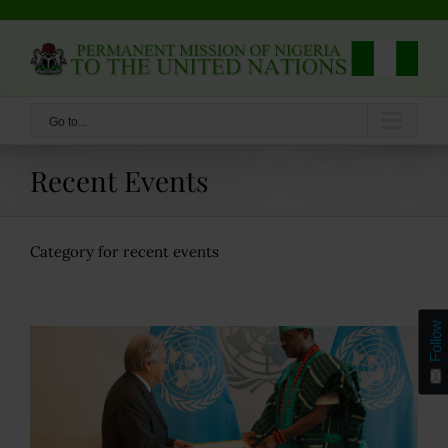
Skip
to
content
Go to...
Recent Events
Category for recent events
Follow