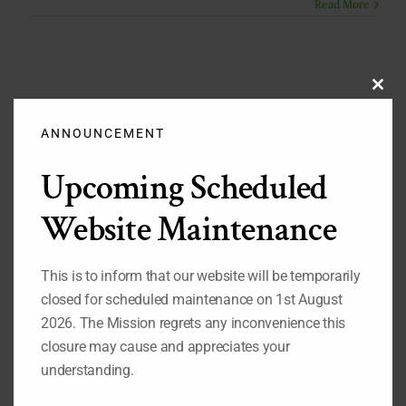
Read More
Clos
this
modu
ANNOUNCEMENT
Search
Upcoming Scheduled
for:
Website Maintenance
Important Pages
This is to inform that our website will be temporarily
While you are on our website, we also recommend that
closed for scheduled maintenance on 1st August
you visit the pages listed below:
2026. The Mission regrets any inconvenience this
1.
Our Permanent Representative to the United Nations
closure may cause and appreciates your
2.
Our Deputy Permanent Representative to the United
Nations
understanding.
3.
Nigeria's Statement at the 69th Session of the UN
General Assembly