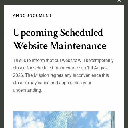
Clos
this
modu
ANNOUNCEMENT
Upcoming Scheduled
Official Flag of the Federal Republic of Nigeria
Website Maintenance
This is to inform that our website will be temporarily
RELATED LINKS
closed for scheduled maintenance on 1st August
Ministry of Foreign Affairs of Nigeria
2026. The Mission regrets any inconvenience this
The State House of the Government of Nigeria
closure may cause and appreciates your
The National Assembly of the
understanding.
Federal Republic of Nigeria
The Senate, Federal Republic of Nigeria
The Consulate General of Nigeria, New York
ABOUT OUR MISSION