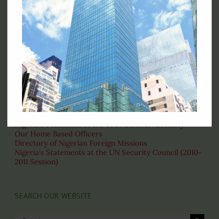
Permanent Mission of Nigeria to the United Nations, 828
Second Avenue New York, NY 10017
Telephone : (212)-953-9130
Fax: (212)-697-1970
Email: permny@nigeriaunmission.org
Correspondence: English
VISIT THESE PAGES
About the United Nations
Nigeria's Statement at the 69th General Assembly
Our Home Based Officers
Directory of Nigerian Foreign Missions
Nigeria's Statements at the UN Security Council (2010-
2011 Session)
SEARCH OUR WEBSITE
Search