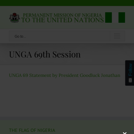
Skip
to
content
Go to...
UNGA 69th Session
Follow
UNGA 69 Statement by President Goodluck Jonathan
THE FLAG OF NIGERIA