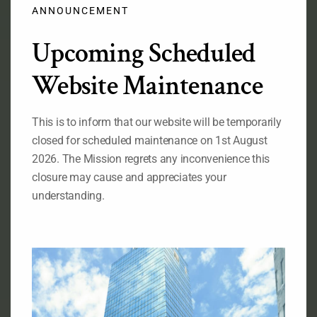
modu
ANNOUNCEMENT
Upcoming Scheduled
Official Flag of the Federal Republic of Nigeria
Website Maintenance
RELATED LINKS
This is to inform that our website will be temporarily
Ministry of Foreign Affairs of Nigeria
closed for scheduled maintenance on 1st August
The State House of the Government of Nigeria
The National Assembly of the
2026. The Mission regrets any inconvenience this
Federal Republic of Nigeria
closure may cause and appreciates your
The Senate, Federal Republic of Nigeria
understanding.
The Consulate General of Nigeria, New York
ABOUT OUR MISSION
Permanent Mission of Nigeria to the United Nations, 828
Second Avenue New York, NY 10017
Telephone : (212)-953-9130