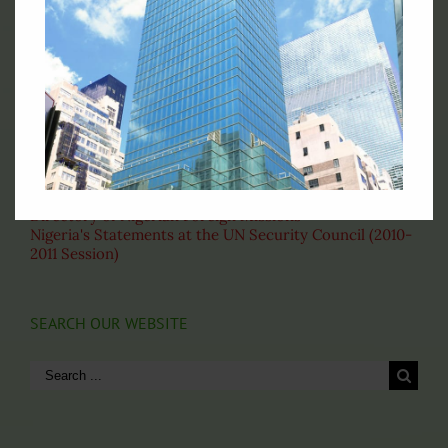
Fax: (212)-697-1970
Email: permny@nigeriaunmission.org
Correspondence: English
VISIT THESE PAGES
About the United Nations
Nigeria's Statement at the 69th General Assembly
Our Home Based Officers
Directory of Nigerian Foreign Missions
Nigeria's Statements at the UN Security Council (2010-
2011 Session)
SEARCH OUR WEBSITE
Search
for: