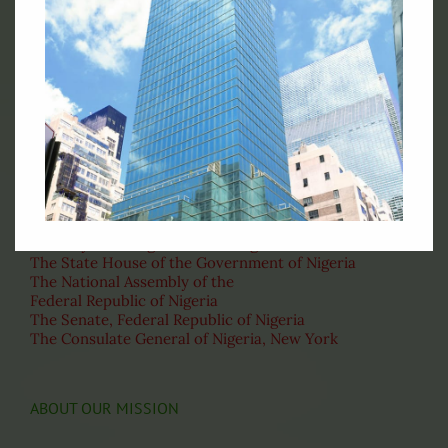
Official Flag of the Federal Republic of Nigeria
RELATED LINKS
Ministry of Foreign Affairs of Nigeria
The State House of the Government of Nigeria
The National Assembly of the
Federal Republic of Nigeria
The Senate, Federal Republic of Nigeria
The Consulate General of Nigeria, New York
ABOUT OUR MISSION