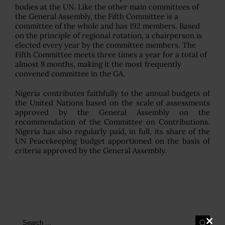
bodies at the UN. Like the other main committees of
the General Assembly, the Fifth Committee is a
committee of the whole and has 192 members. Based
on the principle of regional rotation, a chairperson is
elected every year by the committee members. The
Fifth Committee meets three times a year for a total of
almost 8 months, making it the most frequently
convened committee in the GA.
Nigeria contributes faithfully to the annual budgets of
the United Nations based on the scale of assessments
approved by the General Assembly on the
recommendation of the Committee on Contributions.
Nigeria has also regularly paid, in full, its share of the
UN Peacekeeping budget apportioned on the basis of
criteria approved by the General Assembly.
Search