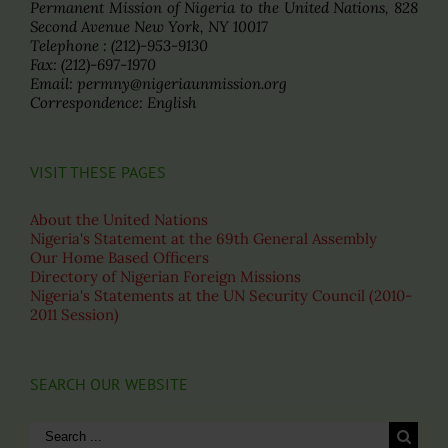
Permanent Mission of Nigeria to the United Nations, 828
Second Avenue New York, NY 10017
Telephone : (212)-953-9130
Fax: (212)-697-1970
Email: permny@nigeriaunmission.org
Correspondence: English
VISIT THESE PAGES
About the United Nations
Nigeria's Statement at the 69th General Assembly
Our Home Based Officers
Directory of Nigerian Foreign Missions
Nigeria's Statements at the UN Security Council (2010-
2011 Session)
SEARCH OUR WEBSITE
Search