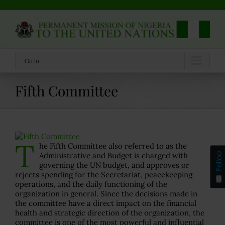
Skip
to
content
Go to...
Fifth Committee
T
he Fifth Committee also referred to as the
Follow
Administrative and Budget is charged with
governing the UN budget, and approves or
rejects spending for the Secretariat, peacekeeping
operations, and the daily functioning of the
organization in general. Since the decisions made in
the committee have a direct impact on the financial
health and strategic direction of the organization, the
committee is one of the most powerful and influential