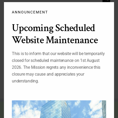
Clos
for:
this
modu
ANNOUNCEMENT
Important Pages
Upcoming Scheduled
While you are on our website, we also recommend that
you visit the pages listed below:
Website Maintenance
1.
Our Permanent Representative to the United Nations
2.
Our Deputy Permanent Representative to the United
This is to inform that our website will be temporarily
Nations
3.
Nigeria's Statement at the 69th Session of the UN
closed for scheduled maintenance on 1st August
General Assembly
2026. The Mission regrets any inconvenience this
4.
Nigeria at the United Nations: Picture Archive
5.
Video Archives of Nigeria at the United Nations
closure may cause and appreciates your
6.
Directory of Nigerian Foreign Missions
understanding.
THE FLAG OF NIGERIA