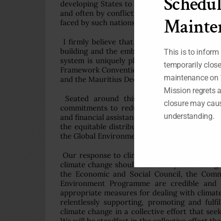
Schedul
developing States to adapt to the negative i
and often by conflict. Our struggle to protect
Mainte
faced by such nations, and should feature in 
I firmly believe that if we can support polit
building and the embedding of best practices
This is to inform
system is uniquely placed to guide the impl
temporarily clos
Framework Convention on Climate Change and 
maintenance on 
and the Mauritius Declaration.
Mission regrets 
Seated around this table are those who 
closure may caus
commitments to reducing emissions and suppo
understanding.
and financial assistance to address climate cha
the equitable distribution of adaptation fun
the Global Environment Facility programme s
Our response to climate change must be roote
climate change should not be any less strong 
the Economic and Social Council, the Comm
Environment Programme are credible and co
appropriate measures for dealing with clima
relentlessly supporting, promoting and fulfil
climate change in a collective effort that se
We will be steadfast in the collective effort th