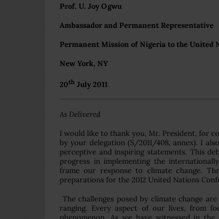
Prof. U. Joy Ogwu
Ambassador and Permanent Representative
Permanent Mission of Nigeria to the United 
New York, NY
th
20
July 2011
As Delivered
I would like to thank you, Mr. President, for 
by your delegation (S/2011/408, annex). I als
perceptive and inspiring statements. This deb
progress in implementing the international
frame our response to climate change. Thro
preparations for the 2012 United Nations Con
The challenges posed by climate change are
ranging. Every aspect of our lives, from f
phenomenon. As we have witnessed in the cu