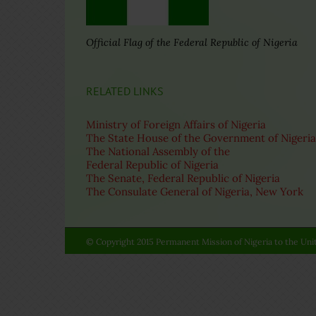
Official Flag of the Federal Republic of Nigeria
RELATED LINKS
Ministry of Foreign Affairs of Nigeria
The State House of the Government of Nigeria
The National Assembly of the
Federal Republic of Nigeria
The Senate, Federal Republic of Nigeria
The Consulate General of Nigeria, New York
© Copyright 2015 Permanent Mission of Nigeria to the Unit