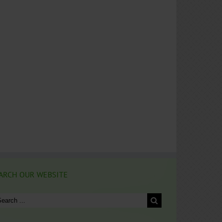
ARCH OUR WEBSITE
arch
: