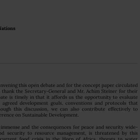
Nations
convening this open debate and for the concept paper circulated
o thank the Secretary-General and Mr. Achim Steiner for their
ate is timely in that it affords us the opportunity to evaluate
ly agreed development goals, conventions and protocols that
ugh this discussion, we can also contribute effectively to
ference on Sustainable Development.
 immense and the consequences for peace and security wide-
ood security to resource management, is threatened by this
rrent food crisis in the Horn of Africa, threats to water