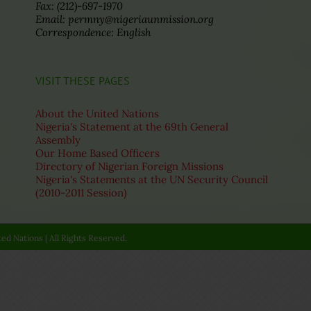
Fax: (212)-697-1970
Email: permny@nigeriaunmission.org
Correspondence: English
VISIT THESE PAGES
About the United Nations
Nigeria's Statement at the 69th General
Assembly
Our Home Based Officers
Directory of Nigerian Foreign Missions
Nigeria's Statements at the UN Security Council
(2010-2011 Session)
ed Nations | All Rights Reserved.