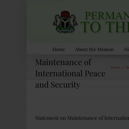
Skip
to
content
Statement on
Home
About the Mission
Ni
Maintenance of
Home
/
S
International Peace
and Security
Statement on Maintenance of Internation