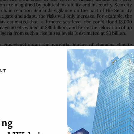
are magnified by political instability and insecurity. Scarcity
is chain reaction demands vigilance on the part of the Security
tigate and adapt, the risks will only increase. For example, the
s estimated that a 1-metre sea-level rise could flood 18,000
mage assets valued at $89 billion, and force the relocation of up
geria from such a rise in sea levels is estimated at $3 billion.
y concerned about the potential impact of changing climate
nd multilateral partners at the regional and international levels
y Government has also sought to mainstream its mitigation and
icies aimed at significantly reducing carbon emissions and
.
NT
um Development Goals and the Green Wall Sahara (Nigeria)
le consumption and production. We have initiated mechanisms
 determined to progressively transform it into liquefied gas
ethods of carbon-dioxide reduction in petroleum products.
 equipped to implement root-and-branch policy change, it is
mall, play a small part. My delegation is concerned about the
ing
nt on implementing international climate change mitigation
 to honour their commitments to such frameworks, and such
any cases, the efforts of developing countries and small island