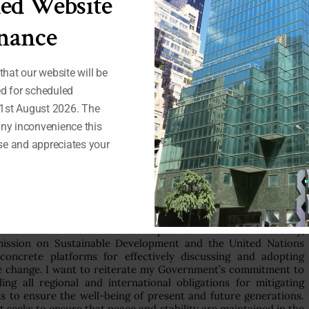
ed Website
mpacts of climate change are undermined by natural disasters
 our climate should therefore reflect the additional challenges
nance
our wider peacebuilding frameworks.
ical stability, we can create the space for long-term capacity-
 and national policies for climate change. The United Nations
 that our website will be
ementation of the existing commitments in the United Nations
ed for scheduled
its Kyoto Protocol, the Johannesburg Plan of Implementation
1st August 2026. The
any inconvenience this
could encourage developed countries to implement their
e and appreciates your
rting developing countries with the requisite technological
nge effectively. Nigeria therefore calls for enhanced efforts for
ds and capacity-building programming, as well as promotion of
teered by the United Nations Development Programme.
d in political and technological innovation. Our response to
in the field of sustainable development. The General Assembly,
ission on Sustainable Development and the United Nations
ncrete platforms for effectively discussing and adopting
te change. I want to reiterate my Government’s commitment to
ling all regional and international obligations for mitigating
eks to ensure the well-being of present and future generations.
at seeks to ensure that peace and stability are maintained in the