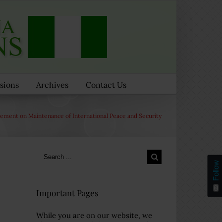
sions
Archives
Contact Us
tement on Maintenance of International Peace and Security
Search
for:
Follow
Important Pages
While you are on our website, we