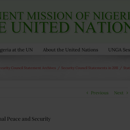
geria at the UN
About the United Nations
UNGA Ses
ecurity Council Statement Archives
/
Security Council Statements in 2011
/
Sta
Previous
Next
al Peace and Security