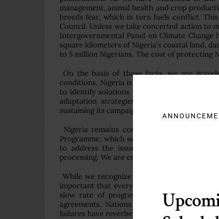
management, animal health and crop production 
breeds fear, which in turn fuels conflict. Th
Council. Unless we take concerted action to mi
Intergovernmental Panel on Climate Change ha
square kilometers of Nigeria’s coastal land, da
to 5 million Nigerians. The cost of protecting Ni
On the basis of those facts, we are gravel
conditions. Nigeria is working with bilateral a
to identify solutions to these challenges. M
adaptation strategies with development pol
sustaining its campaign against desertification
ANNOUNCEME
Nigeria remains committed to the Millenni
Programme, which seeks to ensure sustainab
to address the issue of gas flaring, firmly
processing. We are engaging in research on m
While we recognize that not every nation is
important that every nation, no matter how s
Upcom
slow rate of progress in achieving agreeme
agreements. Nations have too often failed
failures have reverberations everywhere. In m