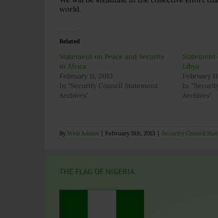
world.
Related
Statement on Peace and Security
Statement 
in Africa
Libya
February 11, 2013
February 11
In "Security Council Statement
In "Securi
Archives"
Archives"
By
Web Admin
|
February 11th, 2013
|
Security Council St
THE FLAG OF NIGERIA