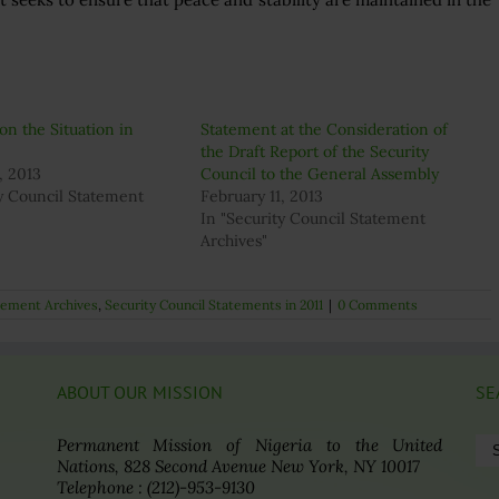
on the Situation in
Statement at the Consideration of
the Draft Report of the Security
, 2013
Council to the General Assembly
ty Council Statement
February 11, 2013
In "Security Council Statement
Archives"
atement Archives
,
Security Council Statements in 2011
|
0 Comments
ABOUT OUR MISSION
SE
Se
Permanent Mission of Nigeria to the United
for
Nations, 828 Second Avenue New York, NY 10017
Telephone : (212)-953-9130