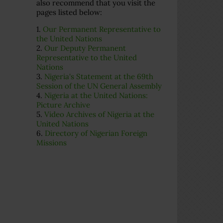
also recommend that you visit the
pages listed below:
1.
Our Permanent Representative to
the United Nations
2.
Our Deputy Permanent
Representative to the United
Nations
3.
Nigeria's Statement at the 69th
Session of the UN General Assembly
4.
Nigeria at the United Nations:
Picture Archive
5.
Video Archives of Nigeria at the
United Nations
6.
Directory of Nigerian Foreign
Missions