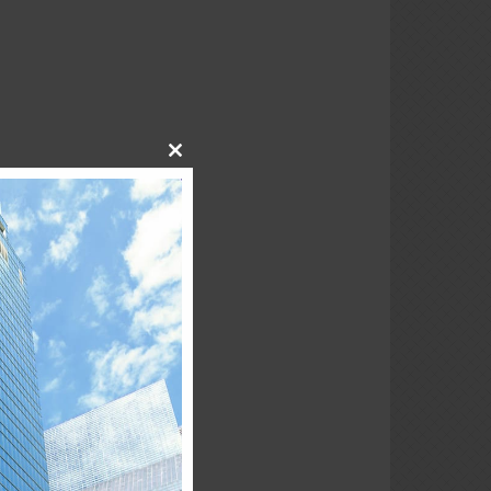
Close
this
module