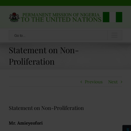
Skip
to
content
Go to...
Statement on Non-
Proliferation
Previous
Next
Statement on Non-Proliferation
Mr. Amieyeofori