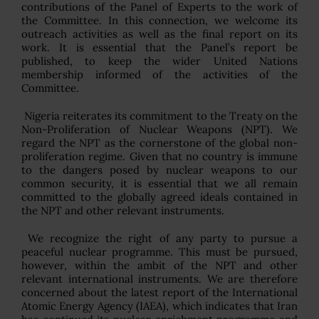
contributions of the Panel of Experts to the work of
the Committee. In this connection, we welcome its
outreach activities as well as the final report on its
work. It is essential that the Panel’s report be
published, to keep the wider United Nations
membership informed of the activities of the
Committee.
Nigeria reiterates its commitment to the Treaty on the
Non-Proliferation of Nuclear Weapons (NPT). We
regard the NPT as the cornerstone of the global non-
proliferation regime. Given that no country is immune
to the dangers posed by nuclear weapons to our
common security, it is essential that we all remain
committed to the globally agreed ideals contained in
the NPT and other relevant instruments.
We recognize the right of any party to pursue a
peaceful nuclear programme. This must be pursued,
however, within the ambit of the NPT and other
relevant international instruments. We are therefore
concerned about the latest report of the International
Atomic Energy Agency (IAEA), which indicates that Iran