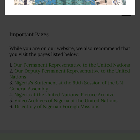
Search
for:
Important Pages
While you are on our website, we also recommend that
you visit the pages listed below:
1.
Our Permanent Representative to the United Nations
2.
Our Deputy Permanent Representative to the United
Nations
3.
Nigeria's Statement at the 69th Session of the UN
General Assembly
4.
Nigeria at the United Nations: Picture Archive
5.
Video Archives of Nigeria at the United Nations
6.
Directory of Nigerian Foreign Missions