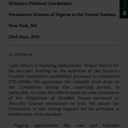
Follow
Minister/Political Coordinator
Permanent Mission of Nigeria to the United Nations
New York, NY
23rd June, 2011
As Delivered
I join others in thanking Ambassador Néstor Osorio for
his succinct briefing on the activities of the Security
Council Committee established pursuant to resolution
1737 (2006). We appreciate the valuable work done by
the Committee during the reporting period. In
particular, we note the efforts made to raise awareness
of the obligations of Member States pursuant to
Security Council resolutions on Iran. We assure the
Committee of our strong support for its activities in
furtherance of its mandate.
Nigeria appreciates the role and valuable