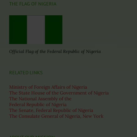
THE FLAG OF NIGERIA
Official Flag of the Federal Republic of Nigeria
RELATED LINKS
Ministry of Foreign Affairs of Nigeria
The State House of the Government of Nigeria
The National Assembly of the
Federal Republic of Nigeria
The Senate, Federal Republic of Nigeria
The Consulate General of Nigeria, New York