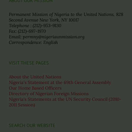
ABOUT OUR MISSION
Permanent Mission of Nigeria to the United Nations, 828
Second Avenue New York, NY 10017
Telephone : (212)-953-9130
Fax: (212)-697-1970
Email: permny@nigeriaunmission.org
Correspondence: English
VISIT THESE PAGES
About the United Nations
Nigeria's Statement at the 69th General Assembly
Our Home Based Officers
Directory of Nigerian Foreign Missions
Nigeria's Statements at the UN Security Council (2010-
2011 Session)
SEARCH OUR WEBSITE