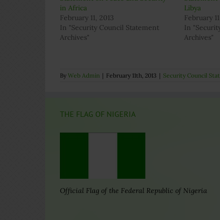
in Africa
Libya
February 11, 2013
February 11
In "Security Council Statement
In "Securi
Archives"
Archives"
By
Web Admin
|
February 11th, 2013
|
Security Council St
THE FLAG OF NIGERIA
Official Flag of the Federal Republic of Nigeria