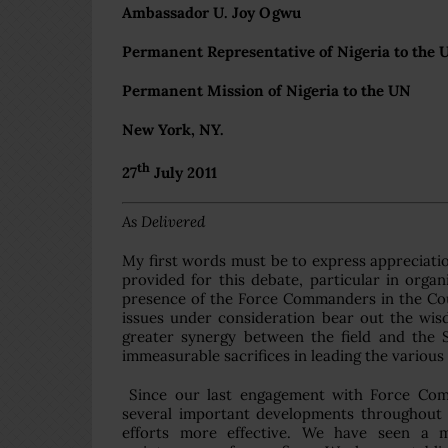
Ambassador U. Joy Ogwu
Permanent Representative of Nigeria to the 
Permanent Mission of Nigeria to the UN
New York, NY.
th
27
July 2011
As Delivered
My first words must be to express appreciati
provided for this debate, particular in or
presence of the Force Commanders in the Counc
issues under consideration bear out the wis
greater synergy between the field and the 
immeasurable sacrifices in leading the various
Since our last engagement with Force Comm
several important developments throughout
efforts more effective. We have seen a 