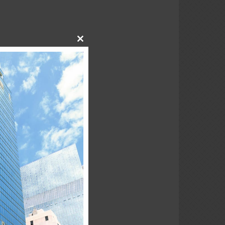
Close
this
module