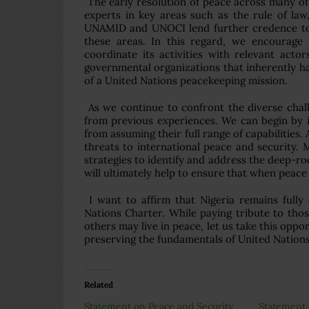
The early resolution of peace across many of 
experts in key areas such as the rule of la
UNAMID and UNOCI lend further credence to th
these areas. In this regard, we encourage 
coordinate its activities with relevant acto
governmental organizations that inherently hav
of a United Nations peacekeeping mission.
As we continue to confront the diverse chal
from previous experiences. We can begin by i
from assuming their full range of capabilities. 
threats to international peace and security.
strategies to identify and address the deep-ro
will ultimately help to ensure that when peace 
I want to affirm that Nigeria remains fully 
Nations Charter. While paying tribute to thos
others may live in peace, let us take this opp
preserving the fundamentals of United Nation
Related
Statement on Peace and Security
Statement 