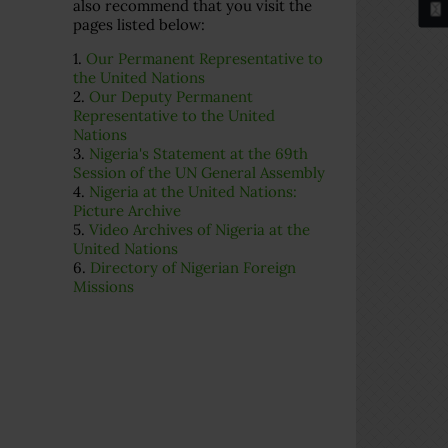
also recommend that you visit the
pages listed below:
1.
Our Permanent Representative to
the United Nations
2.
Our Deputy Permanent
Representative to the United
Nations
3.
Nigeria's Statement at the 69th
Session of the UN General Assembly
4.
Nigeria at the United Nations:
Picture Archive
5.
Video Archives of Nigeria at the
United Nations
6.
Directory of Nigerian Foreign
Missions