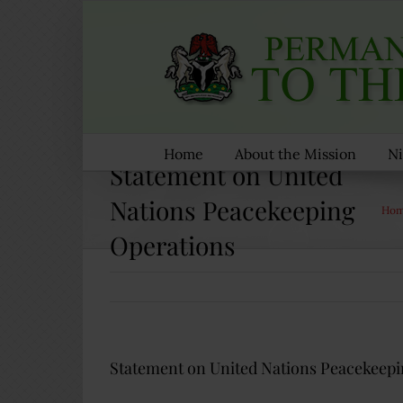
Skip
to
content
Home
About the Mission
Ni
Statement on United
Nations Peacekeeping
Ho
Operations
Statement on United Nations Peacekeepi