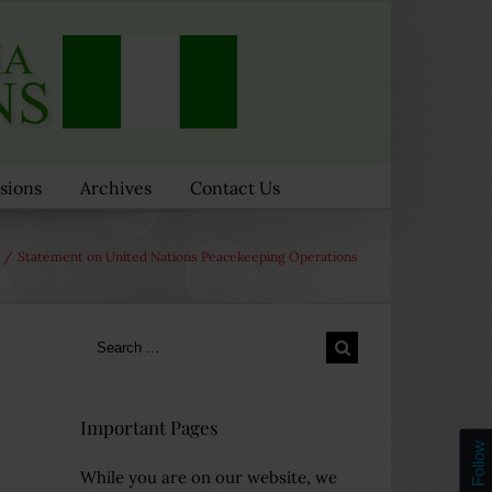
sions
Archives
Contact Us
/
Statement on United Nations Peacekeeping Operations
Search
for:
Important Pages
Follow
While you are on our website, we