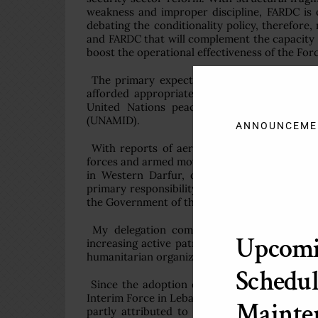
weakness and improper discipline, FARDC is of
debating the conditionality policy, therefor
and FARDC that will complement the capacity 
boost the operational effectiveness of the For
The primary expectation of civilians in the
afforded appropriate protection. Protection 
United Nations peacekeeping missions, inc
(UNAMID).
ANNOUNCEME
With reports of aerial bombardments, artil
forces and armed movements, particularly in t
in Western Darfur, deterring attacks on civ
primary responsibility to protect civilians r
the Government of the Sudan and UNAMID will 
My delegation commends UNAMID for emplo
Upcom
increasing active patrolling in Western Darfu
humanitarian organizations and support for t
Schedul
Since the adoption of Council resolution 17
Interim Force in Lebanon (UNIFIL), south Leba
Mainte
partly attributed to UNIFIL’s close coordin