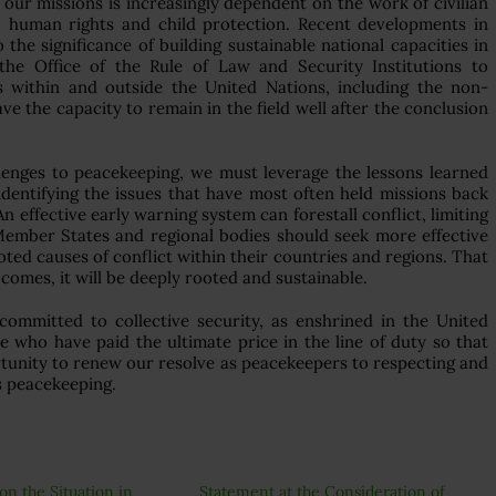
our missions is increasingly dependent on the work of civilian
w, human rights and child protection. Recent developments in
e significance of building sustainable national capacities in
the Office of the Rule of Law and Security Institutions to
rs within and outside the United Nations, including the non-
e the capacity to remain in the field well after the conclusion
lenges to peacekeeping, we must leverage the lessons learned
dentifying the issues that have most often held missions back
An effective early warning system can forestall conflict, limiting
 Member States and regional bodies should seek more effective
oted causes of conflict within their countries and regions. That
comes, it will be deeply rooted and sustainable.
committed to collective security, as enshrined in the United
e who have paid the ultimate price in the line of duty so that
ortunity to renew our resolve as peacekeepers to respecting and
s peacekeeping.
on the Situation in
Statement at the Consideration of