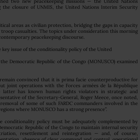
ished two new peacekeeping missions — the United Nations
g the closure of UNMIS, the United Nations Interim Security
cal areas as civilian protection, bridging the gaps in capacity
troop casualties. The topics under consideration this morning
n contemporary peacekeeping discourse.
key issue of the conditionality policy of the United
 in the Democratic Republic of the Congo (MONUSCO) examined
emain convinced that it is prima facie counterproductive for
 joint operations with the Forces armées de la République
latter has known human rights violators in strategic and
sentative of the Secretary-General, Roger Meece, once noted,
the removal of some of such FARDC commanders involved in the
he regions where MONUSCO has a strong presence”.
he conditionality policy must be adequately complemented by
 Democratic Republic of the Congo to maintain internal security
riation, resettlement and reintegration — and, of course,
mentation, absence of clear command and control, operational