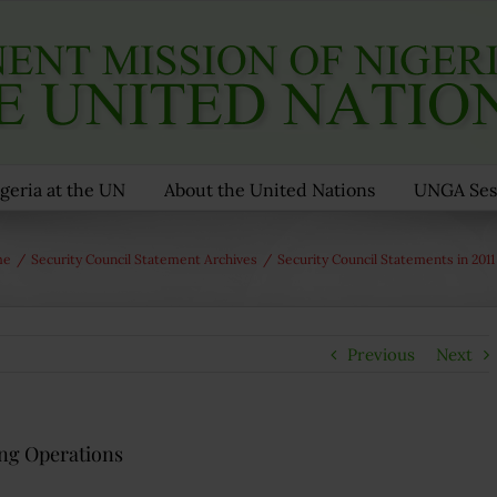
geria at the UN
About the United Nations
UNGA Ses
me
/
Security Council Statement Archives
/
Security Council Statements in 2011
Previous
Next
ng Operations