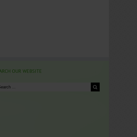
ARCH OUR WEBSITE
arch
: