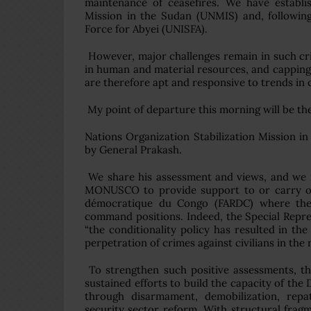
maintenance of ceasefires. We have establ
Mission in the Sudan (UNMIS) and, followin
Force for Abyei (UNISFA).
However, major challenges remain in such criti
in human and material resources, and capping 
are therefore apt and responsive to trends i
My point of departure this morning will be the 
Nations Organization Stabilization Mission
by General Prakash.
We share his assessment and views, and we r
MONUSCO to provide support to or carry out
démocratique du Congo (FARDC) where the 
command positions. Indeed, the Special Repre
“the conditionality policy has resulted in 
perpetration of crimes against civilians in t
To strengthen such positive assessments, t
sustained efforts to build the capacity of the
through disarmament, demobilization, repat
security sector reform. With structural frag