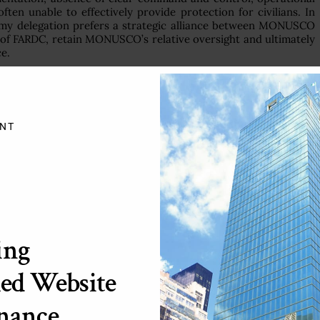
ten unable to effectively provide protection for civilians. In
e, my delegation prefers a strategic alliance between MONUSCO
of FARDC, retain MONUSCO’s relative oversight and ultimately
ce.
 communities where peacekeepers deploy is that they will be
of civilians is therefore at the heart of the mandate of most
luding the African Union-United Nations Mission in Darfur
NT
lery shelling and heavy fighting between the Sudanese armed
he areas of Shangil Tobaya in Northern Darfur and Djebil Mara
ilians remains a daunting challenge in Darfur. Although the
ests with the Sudanese authorities, greater cooperation between
undoubtedly ensure better protection of civilians.
ying a more robust posture to protect civilians and for
ing
r. In particular, we welcome its enhanced logistical support to
he child protection mainstreaming agenda.
ed Website
01 (2006) and the deployment of troops of the United Nations
non has gradually moved toward stability. The progress can be
nance
ation with the Lebanese armed forces and the Israeli Defense