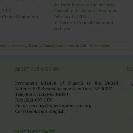
the Draft Report of the Security
, 2013
Council to the General Assembly
ty Council Statement
February 11, 2013
In "Security Council Statement
Archives"
atement Archives
,
Security Council Statements in 2011
|
0 Comments
ABOUT OUR MISSION
SE
Se
Permanent Mission of Nigeria to the United
for
Nations, 828 Second Avenue New York, NY 10017
Telephone : (212)-953-9130
Fax: (212)-697-1970
Email: permny@nigeriaunmission.org
Correspondence: English
VISIT THESE PAGES