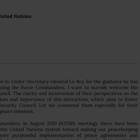
United Nations
on to Under-Secretary-General Le Roy for the guidance he has
ganizing the Force Commanders. I want to warmly welcome the
il. The clarity and incisiveness of their perspectives on the
dom and importance of this interaction, which aims to foster
Security Council. Let me commend them especially for their
 peace missions.
anders, in August 2010 (6370th meeting), there have been
 the United Nations system toward making our peacekeeping
more purposeful implementation of peace agreements and