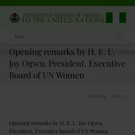
Skip
to
content
Go to...
Opening remarks by H. E. U.
Joy Ogwu, President, Executive
Board of UN Women
Previous
Next
Opening remarks by H. E. U. Joy Ogwu,
President, Executive Board of UN Women