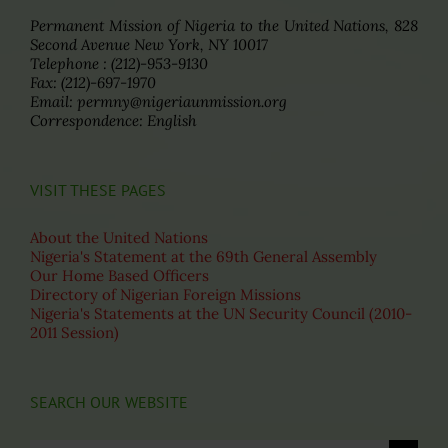
Permanent Mission of Nigeria to the United Nations, 828
Second Avenue New York, NY 10017
Telephone : (212)-953-9130
Fax: (212)-697-1970
Email: permny@nigeriaunmission.org
Correspondence: English
VISIT THESE PAGES
About the United Nations
Nigeria's Statement at the 69th General Assembly
Our Home Based Officers
Directory of Nigerian Foreign Missions
Nigeria's Statements at the UN Security Council (2010-
2011 Session)
SEARCH OUR WEBSITE