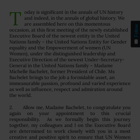
T
oday is significant in the annals of UN history
and indeed, in the annals of global history. We
are assembled here on this momentous
Follow
occasion, at this first meeting of the newly established
Executive Board of the newest entity in the United
Nations family – the United Nations Entity for Gender
equality and the Empowerment of women (UN
Women), under the distinguished leadership and
Executive Direction of the newest Under-Secretary-
General in the United Nations family – Madame
Michelle Bachelet, former President of Chile. Ms
Bachelet brings to the job a formidable asset, an
immeasurable passion, profound and varied experience
as well as influence, respect and admiration around
the world.
2. Allow me, Madame Bachelet, to congratulate you
again on your appointment to this crucial
responsibility. As we formally begin this journey
together, my colleagues and I on the Executive Board
are determined to work closely with you in a most
creative and positive spirit to ensure that UN Women