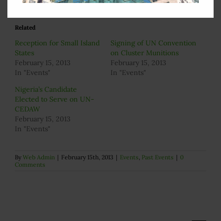
Related
Reception for Small Island
Signing of UN Convention
States
on Cluster Munitions
February 15, 2013
February 15, 2013
In "Events"
In "Events"
Nigeria’s Candidate
Elected to Serve on UN-
CEDAW
February 15, 2013
In "Events"
By
Web Admin
|
February 15th, 2013
|
Events
,
Past Events
|
0
Comments