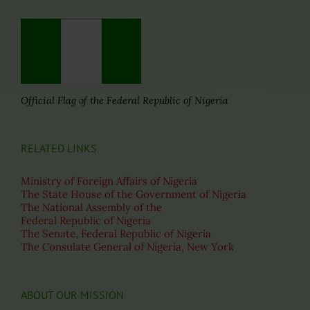
Official Flag of the Federal Republic of Nigeria
RELATED LINKS
Ministry of Foreign Affairs of Nigeria
The State House of the Government of Nigeria
The National Assembly of the
Federal Republic of Nigeria
The Senate, Federal Republic of Nigeria
The Consulate General of Nigeria, New York
ABOUT OUR MISSION