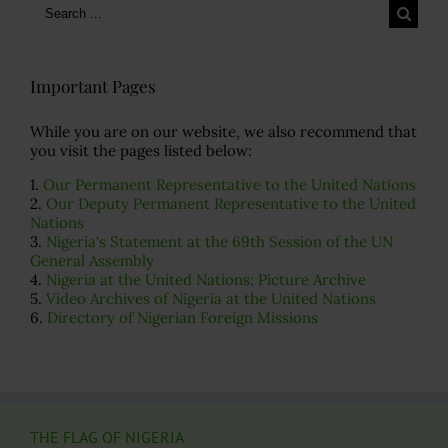
Search
for:
Important Pages
While you are on our website, we also recommend that
you visit the pages listed below:
1.
Our Permanent Representative to the United Nations
2.
Our Deputy Permanent Representative to the United
Nations
3.
Nigeria's Statement at the 69th Session of the UN
General Assembly
4.
Nigeria at the United Nations: Picture Archive
5.
Video Archives of Nigeria at the United Nations
6.
Directory of Nigerian Foreign Missions
THE FLAG OF NIGERIA