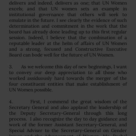
delivers and indeed, delivers as one; that UN Women
excels; and that UN women sets an example in
institutional governance that others will seek to
emulate in the future. I see clearly the evidence of such
determination and commitment in the work that the
board has already done leading up to this first regular
session. Indeed, I believe that the combination of a
reputable leader at the helm of affairs of UN Women
and a strong, focused and Constructive Executive
Board can bode well for the future of UN Women.
3. As we welcome this day of new beginnings, I want
to convey our deep appreciation to all those who
worked assiduously hard towards the merger of the
four constituent entities that make establishment of
UN Women possible.
4. First, I commend the great wisdom of the
Secretary General and also applaud the leadership of
the Deputy Secretary-General through this long
process. I also recognize the day to day guidance and
work of the former Assistant Secretary-General, and
Special Adviser to the Secretary-General on Gender