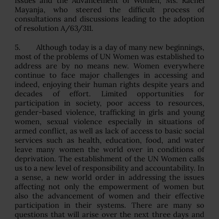
Issues and the Advancement of Women, Ms. Rachel
Mayanja, who steered the difficult process of
consultations and discussions leading to the adoption
of resolution A/63/311.
5. Although today is a day of many new beginnings,
most of the problems of UN Women was established to
address are by no means new. Women everywhere
continue to face major challenges in accessing and
indeed, enjoying their human rights despite years and
decades of effort. Limited opportunities for
participation in society, poor access to resources,
gender-based violence, trafficking in girls and young
women, sexual violence especially in situations of
armed conflict, as well as lack of access to basic social
services such as health, education, food, and water
leave many women the world over in conditions of
deprivation. The establishment of the UN Women calls
us to a new level of responsibility and accountability. In
a sense, a new world order in addressing the issues
affecting not only the empowerment of women but
also the advancement of women and their effective
participation in their systems. There are many so
questions that will arise over the next three days and