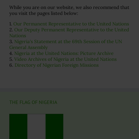
While you are on our website, we also recommend that
you visit the pages listed below:
1.
Our Permanent Representative to the United Nations
2.
Our Deputy Permanent Representative to the United
Nations
3.
Nigeria's Statement at the 69th Session of the UN
General Assembly
4.
Nigeria at the United Nations: Picture Archive
5.
Video Archives of Nigeria at the United Nations
6.
Directory of Nigerian Foreign Missions
THE FLAG OF NIGERIA