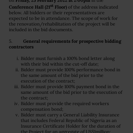
on
Friday, 25 February 2022 at 2:00pm
in the
st
Conference Hall (21
Floor)
of the address indicated
below. All bidders or their representatives are
expected to be in attendance. The scope of work for
the renovation/rehabilitation of the project will be
included in the bid documents.
5.
General requirements for prospective bidding
contractors
Bidder must furnish a 100% bond letter along
with their bid within the cut-off date;
Bidder must provide 100% performance bond in
the same amount of the bid prior to the
execution of the contract;
Bidder must provide 100% payment bond in the
same amount of the bid prior to the execution of
the contract;
Bidder must provide the required workers
compensation bond;
Bidder must carry a General Liability Insurance
that includes Federal Republic of Nigeria as an
Insurance Certificate Holder for the duration of
the Project for an aggregate of US$1million;