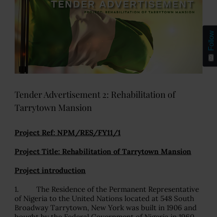
Follow
Tender Advertisement 2: Rehabilitation of
Tarrytown Mansion
Project Ref: NPM/RES/FY11/1
Project Title: Rehabilitation of Tarrytown Mansion
Project introduction
1. The Residence of the Permanent Representative
of Nigeria to the United Nations located at 548 South
Broadway Tarrytown, New York was built in 1906 and
bought by the Federal Government of Nigeria in 1960.