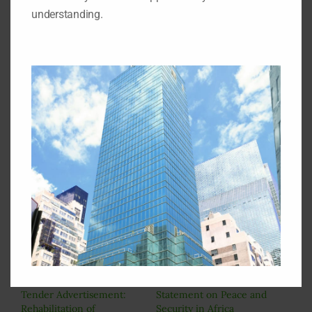
understanding.
7. The Permanent Mission of Nigeria is not bound
to accept a bid solely on the condition that it is the
least quoted.
8. Bidders interested in inspecting the site of the
project should indicate to the Permanent Mission at
the time of collection of bid document to enable an
arrangement for onsite visit for all bidders
simultaneously.
The Chairman
Tenders Board
Permanent Mission of Nigeria
(18th Floor)
828 2nd Avenue
New York, NY 10017
Related
Tender Advertisement:
Statement on Peace and
Rehabilitation of
Security in Africa