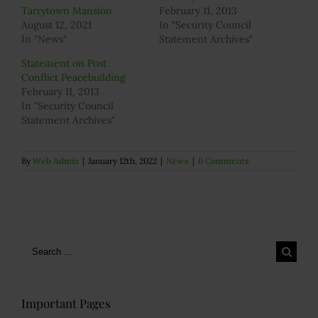
Tarrytown Mansion
February 11, 2013
August 12, 2021
In "Security Council
In "News"
Statement Archives"
Statement on Post
Conflict Peacebuilding
February 11, 2013
In "Security Council
Statement Archives"
By
Web Admin
|
January 12th, 2022
|
News
|
0 Comments
Search
for:
Important Pages