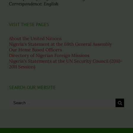
Correspondence: English
VISIT THESE PAGES
About the United Nations
Nigeria's Statement at the 69th General Assembly
Our Home Based Officers
Directory of Nigerian Foreign Missions
Nigeria's Statements at the UN Security Council (2010-
2011 Session)
SEARCH OUR WEBSITE
Search
for: