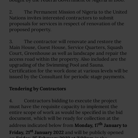
2. The Permanent Mission of Nigeria to the United
Nations invites interested contractors to submit
proposals for services in respect of renovation of the
proposed property.
3. The contractor will renovate and restore the
Main House, Guest House, Service Quarters, Squash
Court, Greenhouse as well as landscape and repair the
access road within the property. Also included are the
upgrading of the Swimming Pool and Sauna.
Certification for the work done at various levels will be
issued by the Consultant for periodic stage payments.
Tendering by Contractors
4. Contractors bidding to execute the project
must have the requisite capacity to implement the
entire scope of work as would be specified in the bid
document, which will be ready for collection at the
th
address indicated below from
Monday, 17
January to
st
Friday, 21
January 2022
and will be publicly opened