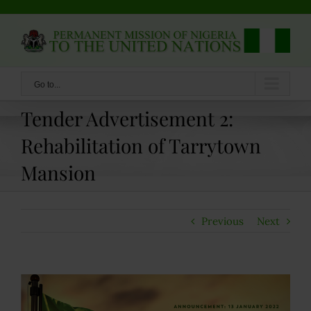
Skip
to
content
Go to...
Tender Advertisement 2:
Rehabilitation of Tarrytown
Mansion
Previous
Next
View
Larger
Image