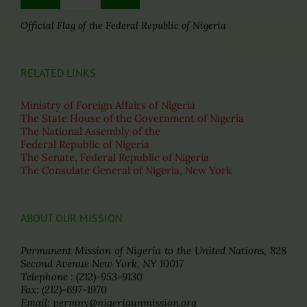
Official Flag of the Federal Republic of Nigeria
RELATED LINKS
Ministry of Foreign Affairs of Nigeria
The State House of the Government of Nigeria
The National Assembly of the
Federal Republic of Nigeria
The Senate, Federal Republic of Nigeria
The Consulate General of Nigeria, New York
ABOUT OUR MISSION
Permanent Mission of Nigeria to the United Nations, 828
Second Avenue New York, NY 10017
Telephone : (212)-953-9130
Fax: (212)-697-1970
Email: permny@nigeriaunmission.org