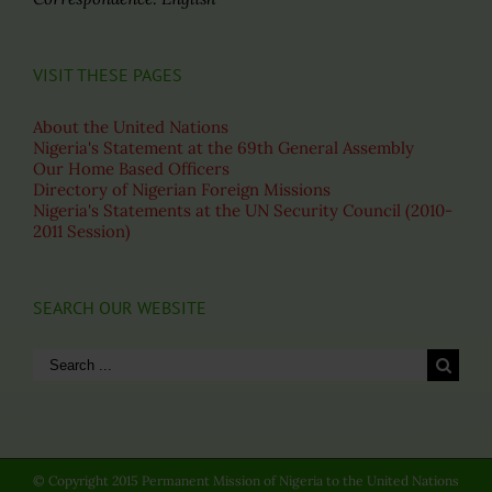
VISIT THESE PAGES
About the United Nations
Nigeria's Statement at the 69th General Assembly
Our Home Based Officers
Directory of Nigerian Foreign Missions
Nigeria's Statements at the UN Security Council (2010-
2011 Session)
SEARCH OUR WEBSITE
Search
for:
© Copyright 2015 Permanent Mission of Nigeria to the United Nations