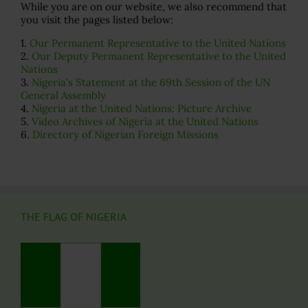
While you are on our website, we also recommend that
you visit the pages listed below:
1.
Our Permanent Representative to the United Nations
2.
Our Deputy Permanent Representative to the United
Nations
3.
Nigeria's Statement at the 69th Session of the UN
General Assembly
4.
Nigeria at the United Nations: Picture Archive
5.
Video Archives of Nigeria at the United Nations
6.
Directory of Nigerian Foreign Missions
THE FLAG OF NIGERIA