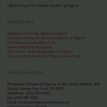
Official Flag of the Federal Republic of Nigeria
RELATED LINKS
Ministry of Foreign Affairs of Nigeria
The State House of the Government of Nigeria
The National Assembly of the
Federal Republic of Nigeria
The Senate, Federal Republic of Nigeria
The Consulate General of Nigeria, New York
ABOUT OUR MISSION
Permanent Mission of Nigeria to the United Nations, 828
Second Avenue New York, NY 10017
Telephone : (212)-953-9130
Fax: (212)-697-1970
Email: permny@nigeriaunmission.org
Correspondence: English