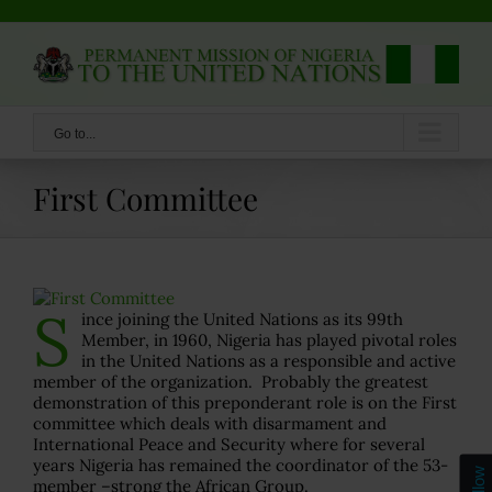
Skip
to
content
Go to...
First Committee
S
ince joining the United Nations as its 99th
Member, in 1960, Nigeria has played pivotal roles
in the United Nations as a responsible and active
member of the organization. Probably the greatest
demonstration of this preponderant role is on the First
committee which deals with disarmament and
International Peace and Security where for several
years Nigeria has remained the coordinator of the 53-
Follow
member –strong the African Group.