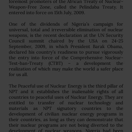
foremost promoters of the African Treaty of Nuclear-
Weapon-Free Zone, called the Pelindaba Treaty. It
entered into force on 15th July, 2009.
One of the dividends of Nigeria’s campaign for
universal, total and irreversible elimination of nuclear
weapons, is the recent declaration at the UN Security
Council summit chaired by the USA on 24-25
September, 2009, in which President Barak Obama,
declared his country’s readiness to pursue vigorously
the entry into force of the Comprehensive Nuclear-
Test-ban-Treaty (CTBT) – a development the
realization of which may make the world a safer place
for us all.
The Peaceful use of Nuclear Energy is the third pillar of
NPT and it establishes the inalienable rights of all
countries to peaceful uses of Nuclear Energy. They are
entitled to transfer of nuclear technology and
materials as NPT signatory countries to the
development of civilian nuclear energy programs in
their countries, as long as they can demonstrate that
their nuclear programs are not being diverted to the
development of nuclear weapons. Nigeria had been