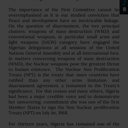
The importance of the First Committee cannot be
overemphasized as it is our studied conviction that
Peace and development have an inextricable linkage.
On the question of disarmament, the two principal
clusters: weapons of mass destruction (WMD) and
conventional weapons, in particular small arms and
light weapons (SALW) category have engaged the
Nigerian delegations at all sessions of the United
Nations General Assembly and at all international fora.
In matters concerning weapons of mass destruction
(WMD), the Nuclear weapons pose the greatest threat
to human existence. The Nuclear Non Proliferation
Treaty (NPT) is the treaty that more countries have
ratified than any other arms limitation and
disarmament agreement, a testament to the Treaty’s
significance. For this reason and many others, Nigeria
had been a major credible voice and to demonstrate
her unwavering, commitment she was one of the first
Member States to sign the Non Nuclear proliferation
Treaty (NPT) on July 1st, 1968.
For thirteen years, Nigeria has remained one of the