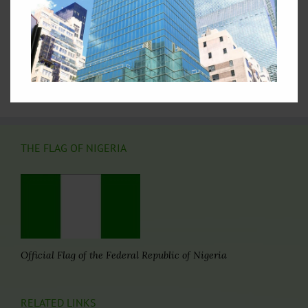
Nations
3.
Nigeria's Statement at the 69th Session of the UN
General Assembly
4.
Nigeria at the United Nations: Picture Archive
5.
Video Archives of Nigeria at the United Nations
6.
Directory of Nigerian Foreign Missions
THE FLAG OF NIGERIA
Official Flag of the Federal Republic of Nigeria
RELATED LINKS