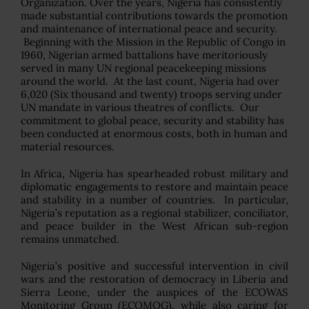
Organization. Over the years, Nigeria has consistently
made substantial contributions towards the promotion
and maintenance of international peace and security.
Beginning with the Mission in the Republic of Congo in
1960, Nigerian armed battalions have meritoriously
served in many UN regional peacekeeping missions
around the world. At the last count, Nigeria had over
6,020 (Six thousand and twenty) troops serving under
UN mandate in various theatres of conflicts. Our
commitment to global peace, security and stability has
been conducted at enormous costs, both in human and
material resources.
In Africa, Nigeria has spearheaded robust military and
diplomatic engagements to restore and maintain peace
and stability in a number of countries. In particular,
Nigeria’s reputation as a regional stabilizer, conciliator,
and peace builder in the West African sub-region
remains unmatched.
Nigeria’s positive and successful intervention in civil
wars and the restoration of democracy in Liberia and
Sierra Leone, under the auspices of the ECOWAS
Monitoring Group (ECOMOG), while also caring for