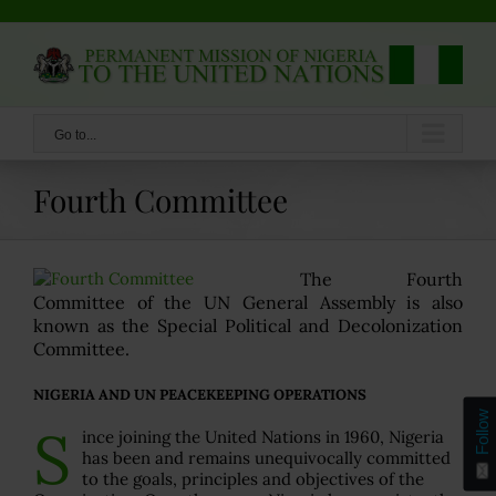
Skip
to
content
Go to...
Fourth Committee
The Fourth
Committee of the UN General Assembly is also
known as the Special Political and Decolonization
Committee.
NIGERIA AND UN PEACEKEEPING OPERATIONS
Follow
S
ince joining the United Nations in 1960, Nigeria
has been and remains unequivocally committed
to the goals, principles and objectives of the