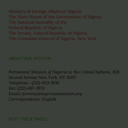
Ministry of Foreign Affairs of Nigeria
The State House of the Government of Nigeria
The National Assembly of the
Federal Republic of Nigeria
The Senate, Federal Republic of Nigeria
The Consulate General of Nigeria, New York
ABOUT OUR MISSION
Permanent Mission of Nigeria to the United Nations, 828
Second Avenue New York, NY 10017
Telephone : (212)-953-9130
Fax: (212)-697-1970
Email: permny@nigeriaunmission.org
Correspondence: English
VISIT THESE PAGES