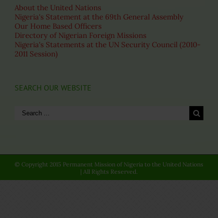
About the United Nations
Nigeria's Statement at the 69th General Assembly
Our Home Based Officers
Directory of Nigerian Foreign Missions
Nigeria's Statements at the UN Security Council (2010-
2011 Session)
SEARCH OUR WEBSITE
Search
for:
© Copyright 2015 Permanent Mission of Nigeria to the United Nations
| All Rights Reserved.