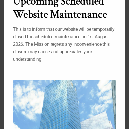
Upcoming Scheduled
Development / ECOSOC Reform
HIV/AIDS
Website Maintenance
Human Security
Peacebuilding Commission
Responsibility to Protect
Terrorism
This is to inform that our website will be temporarily
closed for scheduled maintenance on 1st August
2026. The Mission regrets any inconvenience this
closure may cause and appreciates your
understanding.
Search
for:
Important Pages
While you are on our website, we also recommend that
you visit the pages listed below:
1.
Our Permanent Representative to the United Nations
2.
Our Deputy Permanent Representative to the United