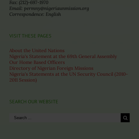
Fax: (212)-697-1970
Email: permny@nigeriaunmission.org
Correspondence: English
VISIT THESE PAGES
About the United Nations
Nigeria's Statement at the 69th General Assembly
Our Home Based Officers
Directory of Nigerian Foreign Missions
Nigeria's Statements at the UN Security Council (2010-
2011 Session)
SEARCH OUR WEBSITE
Search
for: