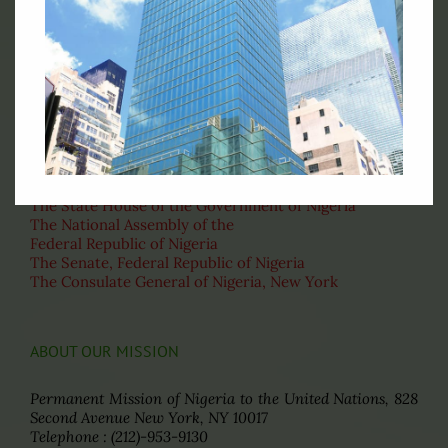
Official Flag of the Federal Republic of Nigeria
RELATED LINKS
Ministry of Foreign Affairs of Nigeria
The State House of the Government of Nigeria
The National Assembly of the
Federal Republic of Nigeria
The Senate, Federal Republic of Nigeria
The Consulate General of Nigeria, New York
ABOUT OUR MISSION
Permanent Mission of Nigeria to the United Nations, 828
Second Avenue New York, NY 10017
Telephone : (212)-953-9130