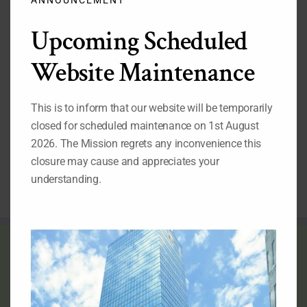
Important Pages
Upcoming Scheduled
While you are on our website, we also recommend that
you visit the pages listed below:
Website Maintenance
1.
Our Permanent Representative to the United Nations
2.
Our Deputy Permanent Representative to the United
Nations
This is to inform that our website will be temporarily
3.
Nigeria's Statement at the 69th Session of the UN
closed for scheduled maintenance on 1st August
General Assembly
4.
Nigeria at the United Nations: Picture Archive
2026. The Mission regrets any inconvenience this
5.
Video Archives of Nigeria at the United Nations
closure may cause and appreciates your
6.
Directory of Nigerian Foreign Missions
understanding.
THE FLAG OF NIGERIA