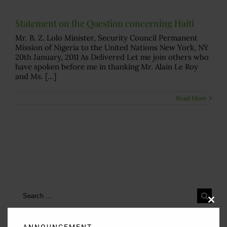
Statement on the Question concerning Haiti
Mr. B. Z. Lolo Minister, Security Council Permanent
Mission of Nigeria to the United Nations New York, NY
20th January, 2011 As Delivered Let me join others who
have spoken before me in thanking Mr. Alain Le Roy
and Ms. [...]
Read More
Search
for:
Clos
this
modu
ANNOUNCEMENT