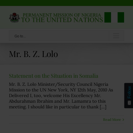
Skip
to
content
Go to...
Mr. B. Z. Lolo
Statement on the Situation in Somalia
Mr. B. Z. Lolo Minister/Security Council Nigeria
Follow
Mission to the UN New York, NY 12th May, 2010 As
Delivered I, too, welcome His Excellency Mr.
Abdurahman Ibrahim and Mr. Lamamra to this
meeting. I should like in particular to thank [...]
Read More