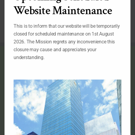
Post-2015
Website Maintenance
Development
Agenda.
This is to inform that our website will be temporarily
closed for scheduled maintenance on 1st August
2026. The Mission regrets any inconvenience this
closure may cause and appreciates your
THE FLAG OF NIGERIA
understanding.
Official Flag of the Federal Republic of Nigeria
RELATED LINKS