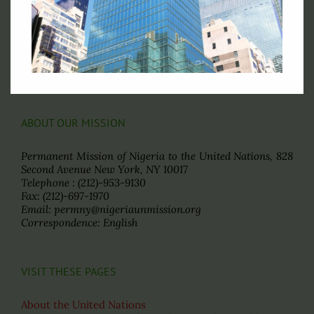
Ministry of Foreign Affairs of Nigeria
The State House of the Government of Nigeria
The National Assembly of the
Federal Republic of Nigeria
The Senate, Federal Republic of Nigeria
The Consulate General of Nigeria, New York
ABOUT OUR MISSION
Permanent Mission of Nigeria to the United Nations, 828
Second Avenue New York, NY 10017
Telephone : (212)-953-9130
Fax: (212)-697-1970
Email: permny@nigeriaunmission.org
Correspondence: English
VISIT THESE PAGES
About the United Nations