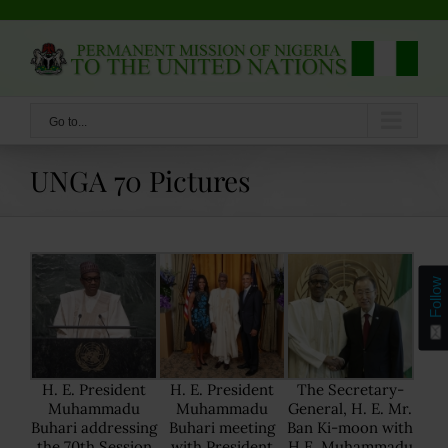
Skip
to
content
Go to...
UNGA 70 Pictures
Follow
H. E. President
H. E. President
The Secretary-
Muhammadu
Muhammadu
General, H. E. Mr.
Buhari addressing
Buhari meeting
Ban Ki-moon with
the 70th Session
with President
H.E. Muhammadu