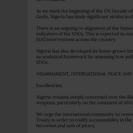
As we mark the beginning of the UN Decade of
Goals, Nigeria has made significant strides in
There is an ongoing re-alignment of the Natio
indicators of the SDGs. This is expected to en
SDG interventions across the country.
Nigeria has also developed its home-grown I
an analytical framework for assessing how poli
SDGs.
DISARMAMENT, INTERNATIONAL PEACE AND
Excellencies,
Nigeria remains deeply concerned over the illic
weapons, particularly on the continent of Afri
We urge the international community to renew 
Treaty in order to codify accountability in th
terrorism and acts of piracy.