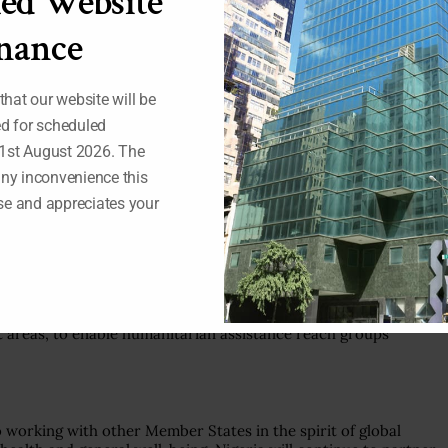
ed Website
s devastated the world economy and strained the capabilities
ding our own country.
nance
igeria, we prioritized vulnerable groups, including women,
 our efforts to provide medical and social assistance to
 that our website will be
se.
ed for scheduled
al Register, to include an additional 1 million Nigerians. Our
1st August 2026. The
as been the vehicle for reaching out to the poor and
any inconvenience this
 as well as providing cover for over 22 million households.
e and appreciates your
 of the United Nations and the World Health Organization in
bal Humanitarian Response Plan launched by the UN Secretary-
he poorest countries of the world.
ict areas, to enable humanitarian assistance reach groups
o working with other Member States in the spirit of global