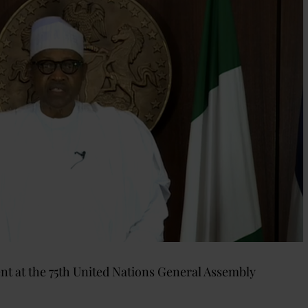
 at the 75th United Nations General Assembly