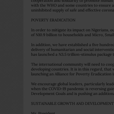
cooperation and solidarity to promote human h
with the WHO and some countries to ensure a
uninhibited supply of safe and effective corona
POVERTY ERADICATION
In order to mitigate its impact on Nigerians,
of N10.9 billion to households and Micro, Smal
In addition, we have established a five hundred
delivery of humanitarian and social intervent
has launched a N3.5 trillion-stimulus package 
The international community will need to coope
developing countries. It is in this regard, th
launching an Alliance for Poverty Eradication i
We encourage global leaders, particularly leade
when the COVID-19 pandemic is reversing gain
Development Goals and is pushing an additional
SUSTAINABLE GROWTH AND DEVELOPMENT
Mr. President,