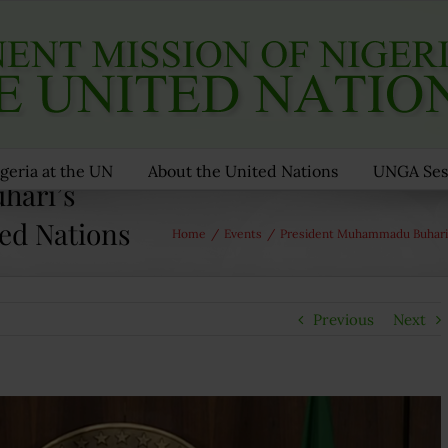
geria at the UN
About the United Nations
UNGA Ses
hari’s
ted Nations
Home
/
Events
/
President Muhammadu Buhari’
Previous
Next