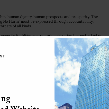
hts, human dignity, human prospects and prosperity. The
ng No Harm” must be expressed through accountability,
hreats of all kinds.
prosperity for Nigerians, our administration has embarked on
ce. We intend to achieve this through the implementation of
ium-Term National Development Plans for the period 2020-
tious initiatives will deliver sustainable economic growth and
NT
ation, the United Nations we need has to remain an agent of
multilateralism, solidarity and international cooperation. It is
eral order that the world can find solutions to its many
ing
VE MULTILATERAL ACTIONS
ronavirus pandemic. Regrettably, our communities and countries