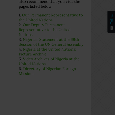
also recommend that you visit the
pages listed below:
1.
Our Permanent Representative to
Follow
the United Nations
2.
Our Deputy Permanent
Representative to the United
Nations
3.
Nigeria's Statement at the 69th
Session of the UN General Assembly
4.
Nigeria at the United Nations:
Picture Archive
5.
Video Archives of Nigeria at the
United Nations
6.
Directory of Nigerian Foreign
Missions