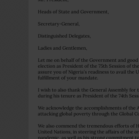
Heads of State and Government,
Secretary-General,
Distinguished Delegates,
Ladies and Gentlemen,
Let me on behalf of the Government and good 
election as President of the 75th Session of t
assure you of Nigeria’s readiness to avail the
fulfillment of your mandate.
I wish to also thank the General Assembly fo
during his tenure as President of the 74th Ses
We acknowledge the accomplishments of the Ass
attacking global poverty through the Global Co
We also commend the tremendous efforts of Hi
United Nations, in steering the affairs of the 
pandemic, as well as his strong commitment to