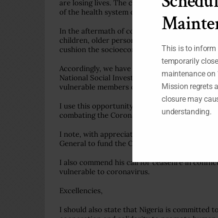
Schedul
are losing lives. The coronavirus pandemic ha
of the health system of many countries, inclu
Mainte
In the aftermath of coronavirus outbreak in N
children, older persons and the unemployed, in
This is to inform
cushion the socioeconomic effects of the disea
temporarily clos
Accordingly, we have expanded our National Soci
maintenance on 
National Social Investment Programme (NSIP) h
Mission regrets 
vulnerable members of the Nigerian population,
closure may caus
I use this opportunity to commend the efforts
understanding.
combating the Coronavirus pandemic.
I note, with appreciation, the $2-billion Glo
General to fund the Coronavirus response in t
I also commend his call for ceasefire in confl
vulnerable to coronavirus.
Excellencies,
I should also state that Nigeria is committed t