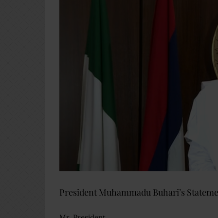
President Muhammadu Buhari’s Statement
Mr. President,