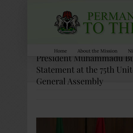
Skip
to
content
Home
About the Mission
Ni
President Muhammadu Bu
Statement at the 75th Uni
General Assembly
View
Larger
Image