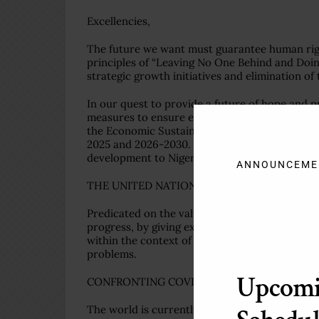
Excellencies,
The future we want must guarantee human rig
principles of “Leaving No One Behind and Doi
strategic growth initiatives and elimination of t
In our quest to provide a future of hope and 
measures to ensure enhanced national resilien
the Economic Sustainability Plan and the Med
2025 and 2026-2030. We expect that these ambi
development to Nigeria.
ANNOUNCEME
THE UNITED NATIONS WE NEED
Predicated on the values that inspired its cre
progress, by giving expression to the tenets of 
within the context of this rules-based multilat
problems.
Upcom
CONFRONTING COVID-19 THROUGH EFFECTI
The world is currently in the grips of the co