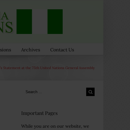
sions
Archives
Contact Us
s Statement at the 75th United Nations General Assembly
Search
for:
Important Pages
While you are on our website, we