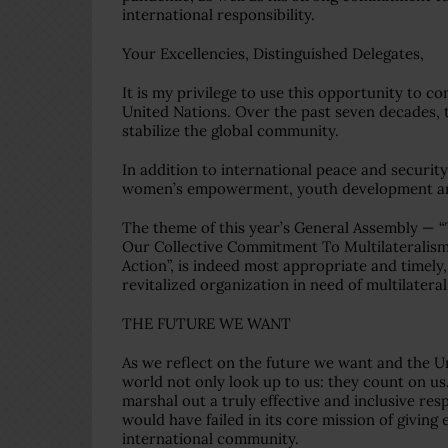
international responsibility.
Your Excellencies, Distinguished Delegates,
It is my privilege to use this opportunity to 
United Nations. Over the past seven decades, t
stabilize the global community.
In addition to international peace and securi
women’s empowerment, youth development an
The theme of this year’s General Assembly — 
Our Collective Commitment To Multilateralism
Action”, is indeed most appropriate and timel
revitalized organization in need of multilater
THE FUTURE WE WANT
As we reflect on the future we want and the U
world not only look up to us: they count on us
marshal out a truly effective and inclusive r
would have failed in its core mission of giving
international community.