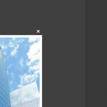
Close
this
module