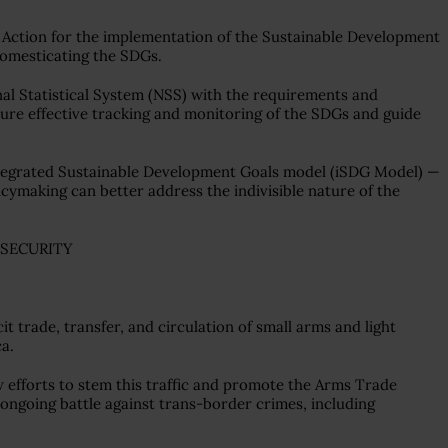
 Action for the implementation of the Sustainable Development
 domesticating the SDGs.
nal Statistical System (NSS) with the requirements and
sure effective tracking and monitoring of the SDGs and guide
ntegrated Sustainable Development Goals model (iSDG Model) —
cymaking can better address the indivisible nature of the
 SECURITY
it trade, transfer, and circulation of small arms and light
ca.
efforts to stem this traffic and promote the Arms Trade
e ongoing battle against trans-border crimes, including