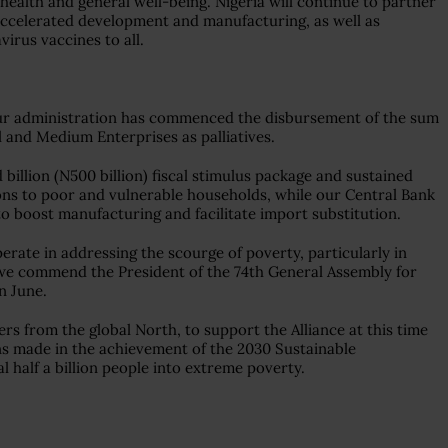
ealth and general well-being. Nigeria will continue to partner
ccelerated development and manufacturing, as well as
virus vaccines to all.
 our administration has commenced the disbursement of the sum
l and Medium Enterprises as palliatives.
 billion (N500 billion) fiscal stimulus package and sustained
ions to poor and vulnerable households, while our Central Bank
to boost manufacturing and facilitate import substitution.
rate in addressing the scourge of poverty, particularly in
at we commend the President of the 74th General Assembly for
n June.
rs from the global North, to support the Alliance at this time
s made in the achievement of the 2030 Sustainable
 half a billion people into extreme poverty.