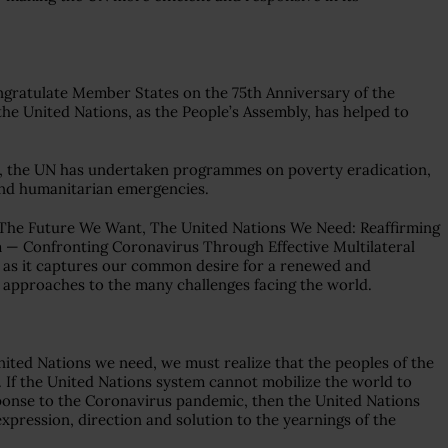
congratulate Member States on the 75th Anniversary of the
he United Nations, as the People’s Assembly, has helped to
ty, the UN has undertaken programmes on poverty eradication,
d humanitarian emergencies.
“The Future We Want, The United Nations We Need: Reaffirming
 — Confronting Coronavirus Through Effective Multilateral
y, as it captures our common desire for a renewed and
al approaches to the many challenges facing the world.
nited Nations we need, we must realize that the peoples of the
. If the United Nations system cannot mobilize the world to
esponse to the Coronavirus pandemic, then the United Nations
 expression, direction and solution to the yearnings of the