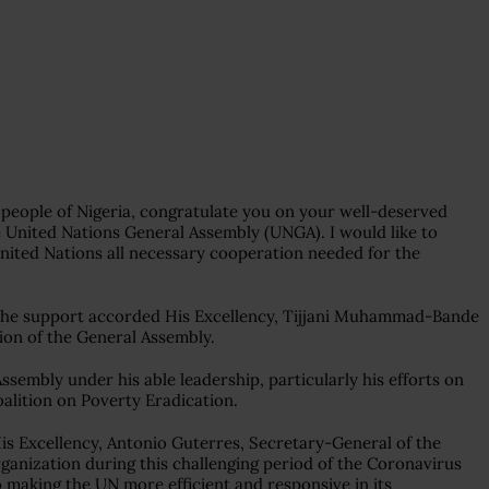
people of Nigeria, congratulate you on your well-deserved
he United Nations General Assembly (UNGA). I would like to
 United Nations all necessary cooperation needed for the
r the support accorded His Excellency, Tijjani Muhammad-Bande
sion of the General Assembly.
embly under his able leadership, particularly his efforts on
alition on Poverty Eradication.
s Excellency, Antonio Guterres, Secretary-General of the
organization during this challenging period of the Coronavirus
 making the UN more efficient and responsive in its