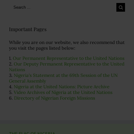
Search
for:
Important Pages
While you are on our website, we also recommend that
you visit the pages listed below:
1.
Our Permanent Representative to the United Nations
2.
Our Deputy Permanent Representative to the United
Nations
3.
Nigeria's Statement at the 69th Session of the UN
General Assembly
4.
Nigeria at the United Nations: Picture Archive
5.
Video Archives of Nigeria at the United Nations
6.
Directory of Nigerian Foreign Missions
THE FLAG OF NIGERIA