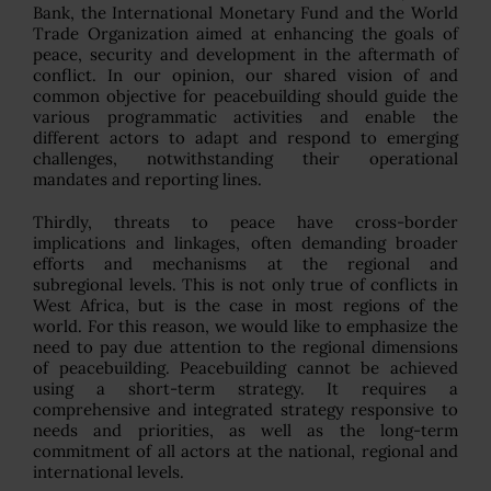
Bank, the International Monetary Fund and the World
Trade Organization aimed at enhancing the goals of
peace, security and development in the aftermath of
conflict. In our opinion, our shared vision of and
common objective for peacebuilding should guide the
various programmatic activities and enable the
different actors to adapt and respond to emerging
challenges, notwithstanding their operational
mandates and reporting lines.
Thirdly, threats to peace have cross-border
implications and linkages, often demanding broader
efforts and mechanisms at the regional and
subregional levels. This is not only true of conflicts in
West Africa, but is the case in most regions of the
world. For this reason, we would like to emphasize the
need to pay due attention to the regional dimensions
of peacebuilding. Peacebuilding cannot be achieved
using a short-term strategy. It requires a
comprehensive and integrated strategy responsive to
needs and priorities, as well as the long-term
commitment of all actors at the national, regional and
international levels.