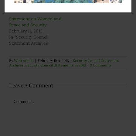
In "Security Council
In "Security Council
Statement Archives"
Statement Archives"
Statement on Women and
Peace and Security
February 11, 2013
In "Security Council
Statement Archives"
By
Web Admin
|
February 11th, 2013
|
Security Council Statement
Archives
,
Security Council Statements in 2010
|
0 Comments
Leave A Comment
Comment