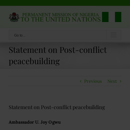
Skip
to
content
Go to...
Statement on Post-conflict
peacebuilding
Previous
Next
Statement on Post-conflict peacebuilding
Ambassador U. Joy Ogwu