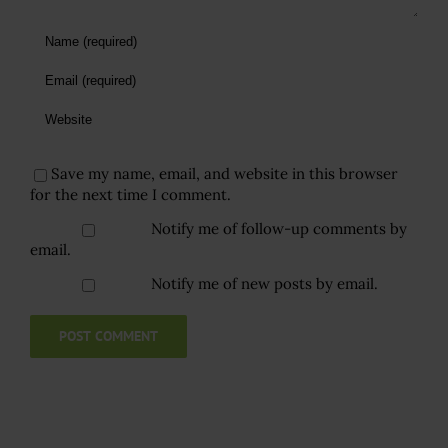
Save my name, email, and website in this browser
for the next time I comment.
Notify me of follow-up comments by
email.
Notify me of new posts by email.