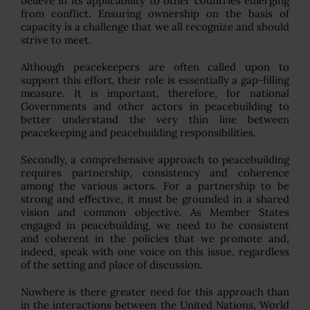
believe in its applicability to other countries emerging
from conflict. Ensuring ownership on the basis of
capacity is a challenge that we all recognize and should
strive to meet.
Although peacekeepers are often called upon to
support this effort, their role is essentially a gap-filling
measure. It is important, therefore, for national
Governments and other actors in peacebuilding to
better understand the very thin line between
peacekeeping and peacebuilding responsibilities.
Secondly, a comprehensive approach to peacebuilding
requires partnership, consistency and coherence
among the various actors. For a partnership to be
strong and effective, it must be grounded in a shared
vision and common objective. As Member States
engaged in peacebuilding, we need to be consistent
and coherent in the policies that we promote and,
indeed, speak with one voice on this issue, regardless
of the setting and place of discussion.
Nowhere is there greater need for this approach than
in the interactions between the United Nations, World