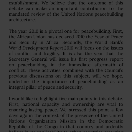
establishment. We believe that the outcome of this
debate can make an important contribution to the
mandated review of the United Nations peacebuilding
architecture.
The year 2010 is a pivotal one for peacebuilding. First,
the African Union has declared 2010 the Year of Peace
and Security in Africa. Secondly, the World Bank’s
World Development Report 2010
will focus on the issues
of conflict and fragility. It is also the year that the
Secretary General will issue his first progress report
on peacebuilding in the immediate aftermath of
conflict. These activities, combined with the Council’s
previous discussions on this subject, will, we hope,
underline the importance of peacebuilding as an
integral pillar of peace and security.
I would like to highlight five main points in this debate.
First, national capacity and ownership are vital to
ensuring lasting peace. We stressed this point a few
days ago in the context of the presence of the United
Nations Organization Mission in the Democratic
Republic of the Congo in that country and ardently