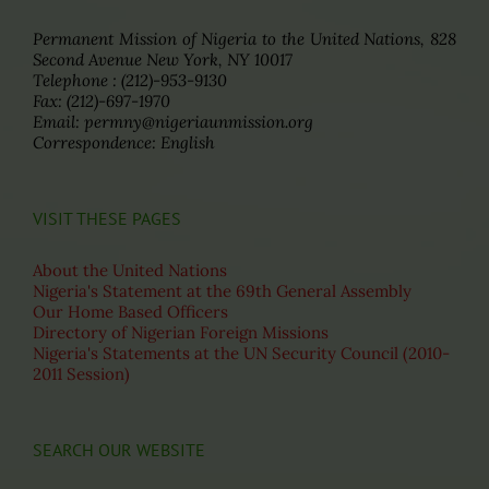
Permanent Mission of Nigeria to the United Nations, 828
Second Avenue New York, NY 10017
Telephone : (212)-953-9130
Fax: (212)-697-1970
Email: permny@nigeriaunmission.org
Correspondence: English
VISIT THESE PAGES
About the United Nations
Nigeria's Statement at the 69th General Assembly
Our Home Based Officers
Directory of Nigerian Foreign Missions
Nigeria's Statements at the UN Security Council (2010-
2011 Session)
SEARCH OUR WEBSITE