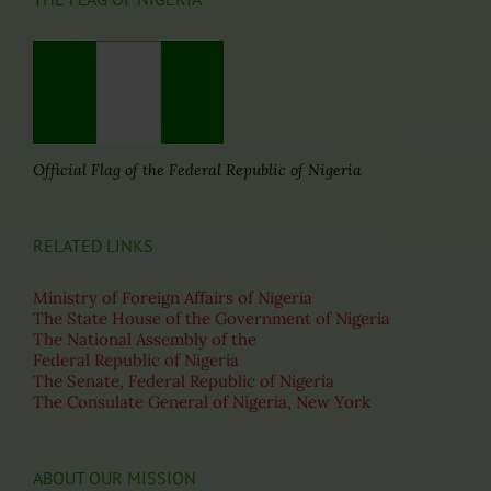
Official Flag of the Federal Republic of Nigeria
RELATED LINKS
Ministry of Foreign Affairs of Nigeria
The State House of the Government of Nigeria
The National Assembly of the
Federal Republic of Nigeria
The Senate, Federal Republic of Nigeria
The Consulate General of Nigeria, New York
ABOUT OUR MISSION