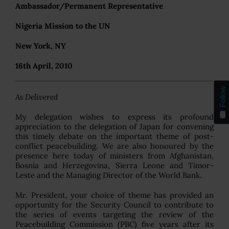
Ambassador/Permanent Representative
Nigeria Mission to the UN
New York, NY
16th April, 2010
Follow
As Delivered
My delegation wishes to express its profound
appreciation to the delegation of Japan for convening
this timely debate on the important theme of post-
conflict peacebuilding. We are also honoured by the
presence here today of ministers from Afghanistan,
Bosnia and Herzegovina, Sierra Leone and Timor-
Leste and the Managing Director of the World Bank.
Mr. President, your choice of theme has provided an
opportunity for the Security Council to contribute to
the series of events targeting the review of the
Peacebuilding Commission (PBC) five years after its