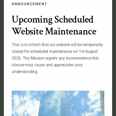
modu
ANNOUNCEMENT
Upcoming Scheduled
Official Flag of the Federal Republic of Nigeria
Website Maintenance
RELATED LINKS
This is to inform that our website will be temporarily
Ministry of Foreign Affairs of Nigeria
closed for scheduled maintenance on 1st August
The State House of the Government of Nigeria
The National Assembly of the
2026. The Mission regrets any inconvenience this
Federal Republic of Nigeria
closure may cause and appreciates your
The Senate, Federal Republic of Nigeria
understanding.
The Consulate General of Nigeria, New York
ABOUT OUR MISSION
Permanent Mission of Nigeria to the United Nations, 828
Second Avenue New York, NY 10017
Telephone : (212)-953-9130