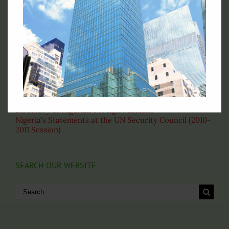
Fax: (212)-697-1970
Email: permny@nigeriaunmission.org
Correspondence: English
VISIT THESE PAGES
About the United Nations
Nigeria's Statement at the 69th General Assembly
Our Home Based Officers
Directory of Nigerian Foreign Missions
Nigeria's Statements at the UN Security Council (2010-
2011 Session)
SEARCH OUR WEBSITE
Search
for: