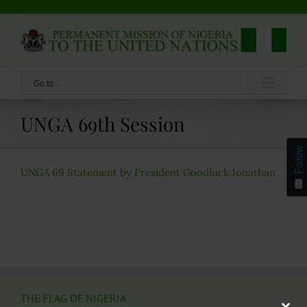
Skip
to
content
Go to...
UNGA 69th Session
Follow
UNGA 69 Statement by President Goodluck Jonathan
THE FLAG OF NIGERIA