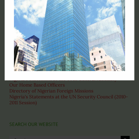
Permanent Mission of Nigeria to the United Nations, 828
Second Avenue New York, NY 10017
Telephone : (212)-953-9130
Fax: (212)-697-1970
Email: permny@nigeriaunmission.org
Correspondence: English
VISIT THESE PAGES
About the United Nations
Nigeria's Statement at the 69th General Assembly
Our Home Based Officers
Directory of Nigerian Foreign Missions
Nigeria's Statements at the UN Security Council (2010-
2011 Session)
SEARCH OUR WEBSITE
Search