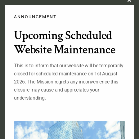
Clos
this
modu
ANNOUNCEMENT
Upcoming Scheduled
Official Flag of the Federal Republic of Nigeria
Website Maintenance
This is to inform that our website will be temporarily
RELATED LINKS
closed for scheduled maintenance on 1st August
Ministry of Foreign Affairs of Nigeria
2026. The Mission regrets any inconvenience this
The State House of the Government of Nigeria
closure may cause and appreciates your
The National Assembly of the
understanding.
Federal Republic of Nigeria
The Senate, Federal Republic of Nigeria
The Consulate General of Nigeria, New York
ABOUT OUR MISSION