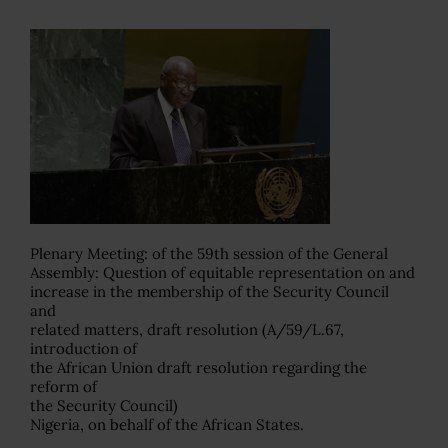
Plenary Meeting: of the 59th session of the General
Assembly: Question of equitable representation on and
increase in the membership of the Security Council
and
related matters, draft resolution (A/59/L.67,
introduction of
the African Union draft resolution regarding the
reform of
the Security Council)
Nigeria, on behalf of the African States.