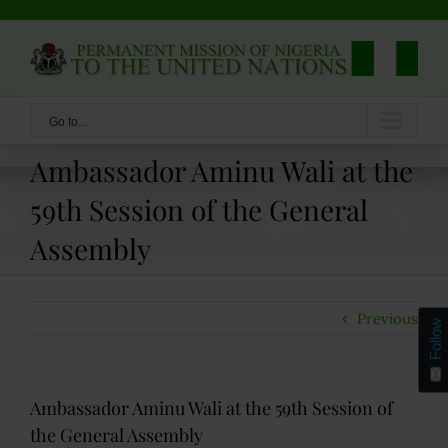
Skip
to
content
Go to...
Ambassador Aminu Wali at the
59th Session of the General
Assembly
Previous
Follow
Ambassador Aminu Wali at the 59th Session of
the General Assembly