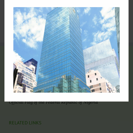
General Assembly
4.
Nigeria at the United Nations: Picture Archive
5.
Video Archives of Nigeria at the United Nations
6.
Directory of Nigerian Foreign Missions
THE FLAG OF NIGERIA
Official Flag of the Federal Republic of Nigeria
RELATED LINKS