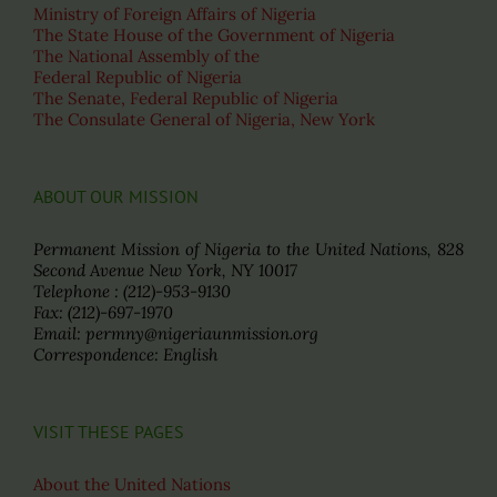
Ministry of Foreign Affairs of Nigeria
The State House of the Government of Nigeria
The National Assembly of the
Federal Republic of Nigeria
The Senate, Federal Republic of Nigeria
The Consulate General of Nigeria, New York
ABOUT OUR MISSION
Permanent Mission of Nigeria to the United Nations, 828
Second Avenue New York, NY 10017
Telephone : (212)-953-9130
Fax: (212)-697-1970
Email: permny@nigeriaunmission.org
Correspondence: English
VISIT THESE PAGES
About the United Nations