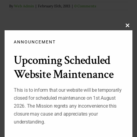
By
Web Admin
|
February 15th, 2013
|
0 Comments
Clos
this
modu
ANNOUNCEMENT
Upcoming Scheduled
Search
for:
Website Maintenance
Important Pages
This is to inform that our website will be temporarily
closed for scheduled maintenance on 1st August
While you are on our website, we also recommend that
2026. The Mission regrets any inconvenience this
you visit the pages listed below:
closure may cause and appreciates your
1.
Our Permanent Representative to the United Nations
understanding.
2.
Our Deputy Permanent Representative to the United
Nations
3.
Nigeria's Statement at the 69th Session of the UN