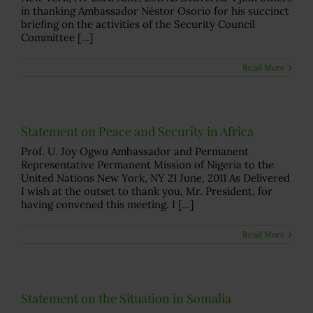
in thanking Ambassador Néstor Osorio for his succinct
briefing on the activities of the Security Council
Committee [...]
Read More
Statement on Peace and Security in Africa
Prof. U. Joy Ogwu Ambassador and Permanent
Representative Permanent Mission of Nigeria to the
United Nations New York, NY 21 June, 2011 As Delivered
I wish at the outset to thank you, Mr. President, for
having convened this meeting. I [...]
Read More
Statement on the Situation in Somalia