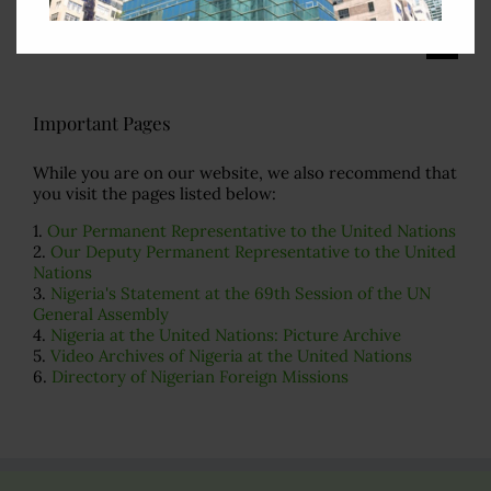
Search
for:
Important Pages
While you are on our website, we also recommend that
you visit the pages listed below:
1.
Our Permanent Representative to the United Nations
2.
Our Deputy Permanent Representative to the United
Nations
3.
Nigeria's Statement at the 69th Session of the UN
General Assembly
4.
Nigeria at the United Nations: Picture Archive
5.
Video Archives of Nigeria at the United Nations
6.
Directory of Nigerian Foreign Missions