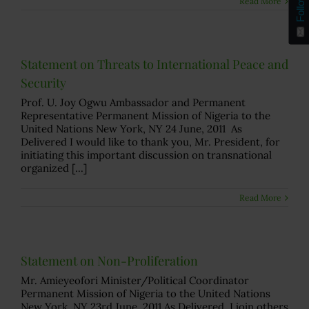
Follow
Read More
Statement on Threats to International Peace and
Security
Prof. U. Joy Ogwu Ambassador and Permanent
Representative Permanent Mission of Nigeria to the
United Nations New York, NY 24 June, 2011 As
Delivered I would like to thank you, Mr. President, for
initiating this important discussion on transnational
organized [...]
Read More
Statement on Non-Proliferation
Mr. Amieyeofori Minister/Political Coordinator
Permanent Mission of Nigeria to the United Nations
New York, NY 23rd June, 2011 As Delivered I join others