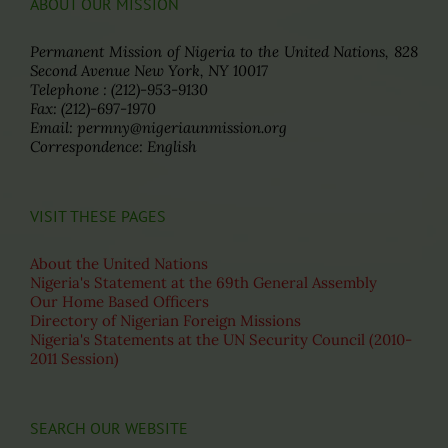
ABOUT OUR MISSION
Permanent Mission of Nigeria to the United Nations, 828
Second Avenue New York, NY 10017
Telephone : (212)-953-9130
Fax: (212)-697-1970
Email: permny@nigeriaunmission.org
Correspondence: English
VISIT THESE PAGES
About the United Nations
Nigeria's Statement at the 69th General Assembly
Our Home Based Officers
Directory of Nigerian Foreign Missions
Nigeria's Statements at the UN Security Council (2010-
2011 Session)
SEARCH OUR WEBSITE