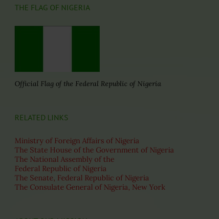
THE FLAG OF NIGERIA
Official Flag of the Federal Republic of Nigeria
RELATED LINKS
Ministry of Foreign Affairs of Nigeria
The State House of the Government of Nigeria
The National Assembly of the
Federal Republic of Nigeria
The Senate, Federal Republic of Nigeria
The Consulate General of Nigeria, New York