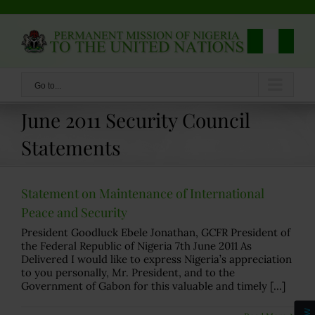
Skip
to
content
Go to...
June 2011 Security Council
Statements
Statement on Maintenance of International
Peace and Security
President Goodluck Ebele Jonathan, GCFR President of
the Federal Republic of Nigeria 7th June 2011 As
Delivered I would like to express Nigeria’s appreciation
to you personally, Mr. President, and to the
Government of Gabon for this valuable and timely [...]