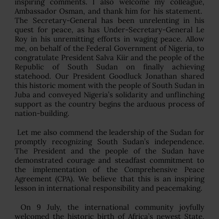
inspiring comments. I also welcome my colleague,
Ambassador Osman, and thank him for his statement.
The Secretary-General has been unrelenting in his
quest for peace, as has Under-Secretary-General Le
Roy in his unremitting efforts in waging peace. Allow
me, on behalf of the Federal Government of Nigeria, to
congratulate President Salva Kiir and the people of the
Republic of South Sudan on finally achieving
statehood. Our President Goodluck Jonathan shared
this historic moment with the people of South Sudan in
Juba and conveyed Nigeria’s solidarity and unflinching
support as the country begins the arduous process of
nation-building.
Let me also commend the leadership of the Sudan for
promptly recognizing South Sudan’s independence.
The President and the people of the Sudan have
demonstrated courage and steadfast commitment to
the implementation of the Comprehensive Peace
Agreement (CPA). We believe that this is an inspiring
lesson in international responsibility and peacemaking.
On 9 July, the international community joyfully
welcomed the historic birth of Africa’s newest State,