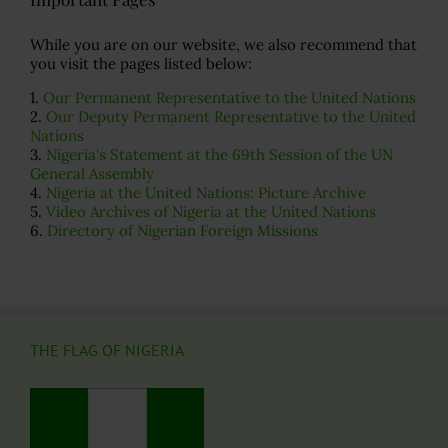
While you are on our website, we also recommend that
you visit the pages listed below:
1.
Our Permanent Representative to the United Nations
2.
Our Deputy Permanent Representative to the United
Nations
3.
Nigeria's Statement at the 69th Session of the UN
General Assembly
4.
Nigeria at the United Nations: Picture Archive
5.
Video Archives of Nigeria at the United Nations
6.
Directory of Nigerian Foreign Missions
THE FLAG OF NIGERIA