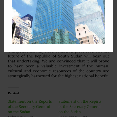
In supporting resolution 1996 (2011) establishing
UNMISS, Nigeria was confident that its broad mandate
typifies the quality of United Nations assistance that
we envisage as being most beneficial to the people of
South Sudan. As security and development are closely
interlinked and mutually reinforcing, we believe that
they are key to attaining sustainable peace. It is highly
critical that the twin pillars of the peacekeeping and
peacebuilding mandate be fully operationalized.
Independence may have come at a great cost, but the
future of the Republic of South Sudan will bear out
that undertaking. We are convinced that it will prove
to have been a valuable investment if the human,
cultural and economic resources of the country are
strategically harnessed for the highest national benefit.
Related
Statement on the Reports
Statement on the Repirts
of the Secretary General
of the Secretary General
on the Sudan
on the Sudan