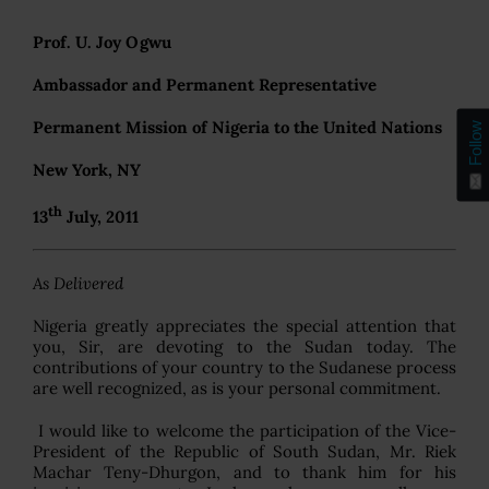
Prof. U. Joy Ogwu
Ambassador and Permanent Representative
Permanent Mission of Nigeria to the United Nations
Follow
New York, NY
th
13
July, 2011
As Delivered
Nigeria greatly appreciates the special attention that
you, Sir, are devoting to the Sudan today. The
contributions of your country to the Sudanese process
are well recognized, as is your personal commitment.
I would like to welcome the participation of the Vice-
President of the Republic of South Sudan, Mr. Riek
Machar Teny-Dhurgon, and to thank him for his