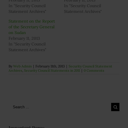
February 11, 2013
February 11, 2013
In "Security Council
In "Security Council
Statement Archives"
Statement Archives"
Statement on the Report
of the Secretary General
on Sudan
February 11, 2013
In "Security Council
Statement Archives"
By
Web Admin
|
February 11th, 2013
|
Security Council Statement
Archives
,
Security Council Statements in 2011
|
0 Comments
Search
for:
Important Pages