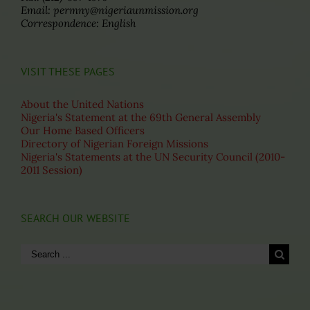
Email: permny@nigeriaunmission.org
Correspondence: English
VISIT THESE PAGES
About the United Nations
Nigeria's Statement at the 69th General Assembly
Our Home Based Officers
Directory of Nigerian Foreign Missions
Nigeria's Statements at the UN Security Council (2010-
2011 Session)
SEARCH OUR WEBSITE
Search
for: