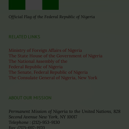
Official Flag of the Federal Republic of Nigeria
RELATED LINKS
Ministry of Foreign Affairs of Nigeria
The State House of the Government of Nigeria
The National Assembly of the
Federal Republic of Nigeria
The Senate, Federal Republic of Nigeria
The Consulate General of Nigeria, New York
ABOUT OUR MISSION
Permanent Mission of Nigeria to the United Nations, 828
Second Avenue New York, NY 10017
Telephone : (212)-953-9130
Fax: (212)-697-1970