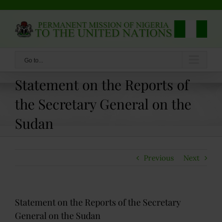
Skip
to
content
Go to...
Statement on the Reports of
the Secretary General on the
Sudan
Previous
Next
Statement on the Reports of the Secretary
General on the Sudan