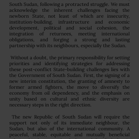
South Sudan, following a protracted struggle. We must
acknowledge the inherent challenges facing the
newborn State, not least of which are insecurity,
institution-building, infrastructure and economic
development, political and social cohesion, the
integration of returnees, meeting international
obligations, and forging a strong and lasting
partnership with its neighbours, especially the Sudan.
Without a doubt, the primary responsibility for setting
priorities and identifying strategies for addressing
these post-conflict State-building challenges lies with
the Government of South Sudan. First, the signing of a
new interim constitution, the granting of amnesty to
former armed fighters, the move to diversify the
economy from oil dependency, and the emphasis on
unity based on cultural and ethnic diversity are
necessary steps in the right direction.
The new Republic of South Sudan will require the
support not only of its immediate neighbour, the
Sudan, but also of the international community. A
peaceful, stable, equitable and mutually beneficial