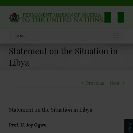
Skip
to
content
Go to...
Statement on the Situation in
Libya
Previous
Next
Statement on the Situation in Libya
Prof. U. Joy Ogwu
Follow