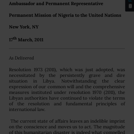
Ambassador and Permanent Representative
Permanent Mission of Nigeria to the United Nations
New York, NY
th
17
March, 2011
As Delivered
Resolution 1973 (2011), which was just adopted, was
necessitated by the persistently grave and dire
situation in Libya. Notwithstanding the clear
expression of our common will and the comprehensive
measures instituted under resolution 1970 (2011), the
Libyan authorities have continued to violate the terms
of the resolution and fundamental principles of
international law.
The current state of affairs leaves an indelible imprint
on the conscience and moves us to act. The magnitude
of this humanitarian disaster is indeed what compelled