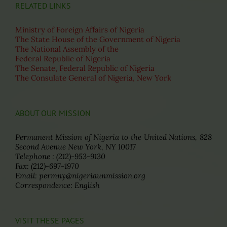
RELATED LINKS
Ministry of Foreign Affairs of Nigeria
The State House of the Government of Nigeria
The National Assembly of the
Federal Republic of Nigeria
The Senate, Federal Republic of Nigeria
The Consulate General of Nigeria, New York
ABOUT OUR MISSION
Permanent Mission of Nigeria to the United Nations, 828
Second Avenue New York, NY 10017
Telephone : (212)-953-9130
Fax: (212)-697-1970
Email: permny@nigeriaunmission.org
Correspondence: English
VISIT THESE PAGES