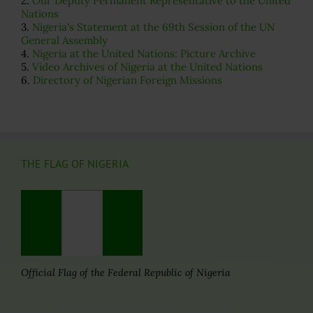
2.
Our Deputy Permanent Representative to the United
Nations
3.
Nigeria's Statement at the 69th Session of the UN
General Assembly
4.
Nigeria at the United Nations: Picture Archive
5.
Video Archives of Nigeria at the United Nations
6.
Directory of Nigerian Foreign Missions
THE FLAG OF NIGERIA
Official Flag of the Federal Republic of Nigeria