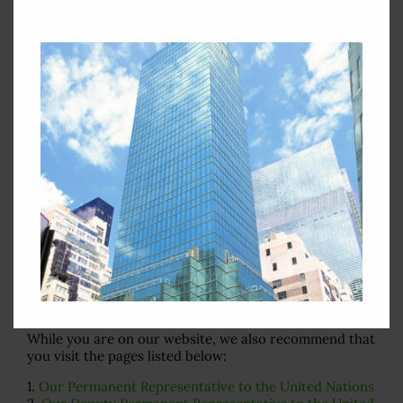
February 11, 2013
In "Security Council
Statement Archives"
By
Web Admin
|
February 11th, 2013
|
Security Council Statement
Archives
,
Security Council Statements in 2011
|
0 Comments
Search
for:
Important Pages
While you are on our website, we also recommend that
you visit the pages listed below:
1.
Our Permanent Representative to the United Nations