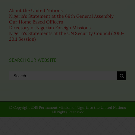
About the United Nations
Nigeria's Statement at the 69th General Assembly
Our Home Based Officers
Directory of Nigerian Foreign Missions
Nigeria's Statements at the UN Security Council (2010-
2011 Session)
SEARCH OUR WEBSITE
Search
for:
© Copyright 2015 Permanent Mission of Nigeria to the United Nations
| All Rights Reserved.