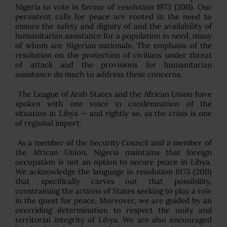
Nigeria to vote in favour of resolution 1973 (2011). Our
persistent calls for peace are rooted in the need to
ensure the safety and dignity of and the availability of
humanitarian assistance for a population in need, many
of whom are Nigerian nationals. The emphasis of the
resolution on the protection of civilians under threat
of attack and the provisions for humanitarian
assistance do much to address these concerns.
The League of Arab States and the African Union have
spoken with one voice in condemnation of the
situation in Libya — and rightly so, as the crisis is one
of regional import.
As a member of the Security Council and a member of
the African Union, Nigeria maintains that foreign
occupation is not an option to secure peace in Libya.
We acknowledge the language in resolution 1973 (2011)
that specifically carves out that possibility,
constraining the actions of States seeking to play a role
in the quest for peace. Moreover, we are guided by an
overriding determination to respect the unity and
territorial integrity of Libya. We are also encouraged