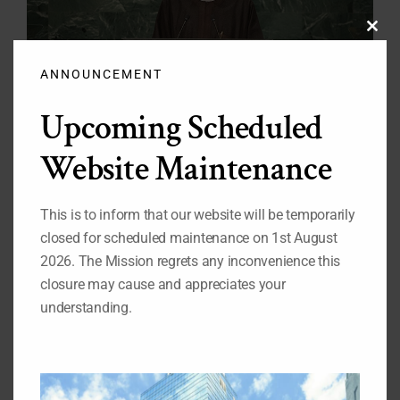
Clos
this
modu
ANNOUNCEMENT
Upcoming Scheduled
Website Maintenance
President Muhammadu Buhari’s Statement at
the 71st UN General Assembly
This is to inform that our website will be temporarily
Mr. President, Let me, on behalf of the Government
and People of Nigeria, congratulate you on your well-
closed for scheduled maintenance on 1st August
deserved election as the President of the 71st General
2026. The Mission regrets any inconvenience this
Assembly. I assure you of Nigeria's support in steering
the affairs of the General [...]
closure may cause and appreciates your
understanding.
Read More