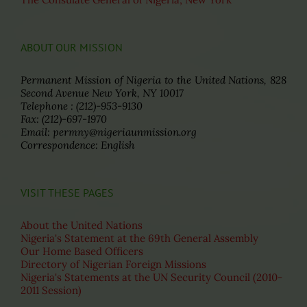
ABOUT OUR MISSION
Permanent Mission of Nigeria to the United Nations, 828
Second Avenue New York, NY 10017
Telephone : (212)-953-9130
Fax: (212)-697-1970
Email: permny@nigeriaunmission.org
Correspondence: English
VISIT THESE PAGES
About the United Nations
Nigeria's Statement at the 69th General Assembly
Our Home Based Officers
Directory of Nigerian Foreign Missions
Nigeria's Statements at the UN Security Council (2010-
2011 Session)