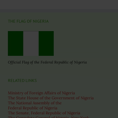
THE FLAG OF NIGERIA
Official Flag of the Federal Republic of Nigeria
RELATED LINKS
Ministry of Foreign Affairs of Nigeria
The State House of the Government of Nigeria
The National Assembly of the
Federal Republic of Nigeria
The Senate, Federal Republic of Nigeria
The Consulate General of Nigeria, New York