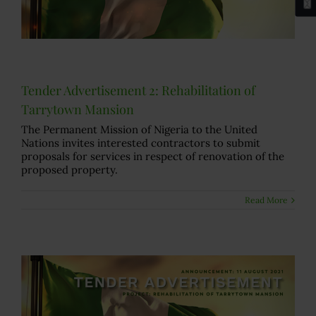
Tender Advertisement 2: Rehabilitation of
Tarrytown Mansion
The Permanent Mission of Nigeria to the United
Nations invites interested contractors to submit
proposals for services in respect of renovation of the
proposed property.
Read More