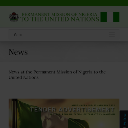
Skip
to
content
Go to...
News
News at the Permanent Mission of Nigeria to the
United Nations
Follow