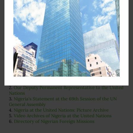
Search
for:
Important Pages
While you are on our website, we also recommend that
you visit the pages listed below:
1.
Our Permanent Representative to the United Nations
2.
Our Deputy Permanent Representative to the United
Nations
3.
Nigeria's Statement at the 69th Session of the UN
General Assembly
4.
Nigeria at the United Nations: Picture Archive
5.
Video Archives of Nigeria at the United Nations
6.
Directory of Nigerian Foreign Missions