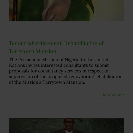
Tender Advertisement: Rehabilitation of
Tarrytown Mansion
The Permanent Mission of Nigeria to the United
Nations invites interested consultants to submit
proposals for consultancy services in respect of
supervision of the proposed renovation/rehabilitation
of the Mission's Tarrytown Mansion.
Read More